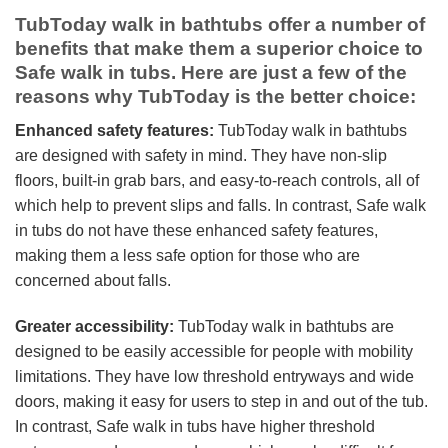
TubToday walk in bathtubs offer a number of
benefits that make them a superior choice to
Safe walk in tubs. Here are just a few of the
reasons why TubToday is the better choice:
Enhanced safety features:
TubToday walk in bathtubs
are designed with safety in mind. They have non-slip
floors, built-in grab bars, and easy-to-reach controls, all of
which help to prevent slips and falls. In contrast, Safe walk
in tubs do not have these enhanced safety features,
making them a less safe option for those who are
concerned about falls.
Greater accessibility:
TubToday walk in bathtubs are
designed to be easily accessible for people with mobility
limitations. They have low threshold entryways and wide
doors, making it easy for users to step in and out of the tub.
In contrast, Safe walk in tubs have higher threshold