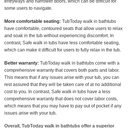
entryways and narrower doors, which can be difficult for
some users to navigate.
More comfortable seating:
TubToday walk in bathtubs
have comfortable, contoured seats that allow users to relax
and soak in the tub without experiencing discomfort. In
contrast, Safe walk in tubs have less comfortable seating,
which can make it difficult for users to fully relax in the tub.
Better warranty:
TubToday walk in bathtubs come with a
comprehensive warranty that covers both parts and labor.
This means that if any issues arise with your tub, you can
rest assured that they will be taken care of at no additional
cost to you. In contrast, Safe walk in tubs have a less
comprehensive warranty that does not cover labor costs,
which means that you may have to pay out of pocket if any
issues arise with your tub.
Overall, TubToday walk in bathtubs offer a superior