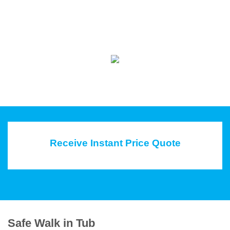
Receive Instant Price Quote
Safe Walk in Tub