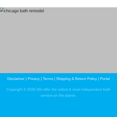
Terms
and Conditions
Privacy Policy
Disclaimer
|
Privacy
|
Terms
|
Shipping & Return Policy
|
Portal
Copyright © 2026 We offer the safest & most independent bath
service on the planet.