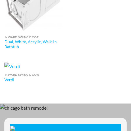
INWARD SWING DOOR
Dual, White, Acrylic, Walk-in
Bathtub
INWARD SWING DOOR
Verdi