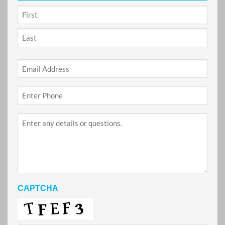
NAME
*
First
Last
Email
*
Phone
*
Project
Details
CAPTCHA