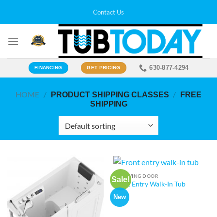
Skip
Contact Us
to
content
630-877-4294
FINANCING
GET PRICING
HOME
/
/
PRODUCT SHIPPING CLASSES
FREE
SHIPPING
OUTSWING DOOR
Sale!
Front Entry Walk-In Tub
New