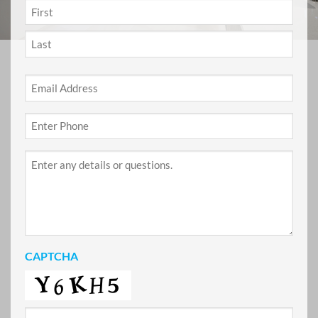
NAME
*
First
Last
Email
*
Phone
*
Project
Details
CAPTCHA