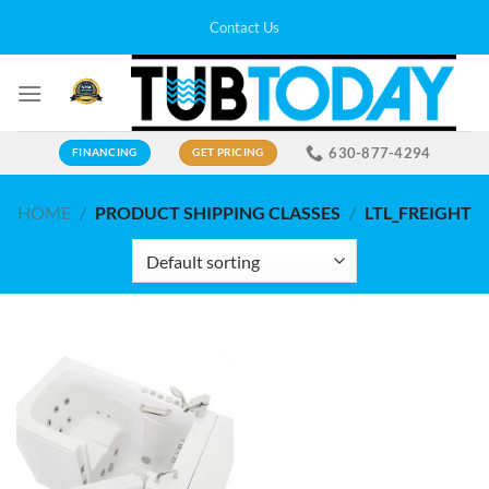
Skip
Contact Us
to
content
630-877-4294
FINANCING
GET PRICING
HOME
/
PRODUCT SHIPPING CLASSES
/
LTL_FREIGHT