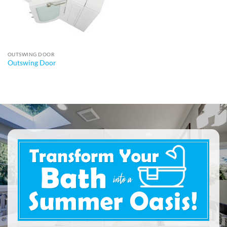
OUTSWING DOOR
Outswing Door