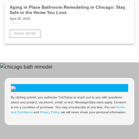
Aging in Place Bathroom Remodeling in Chicago: Stay
Safe in the Home You Love
April 30, 2026
READ MORE
By clicking submit, you authorize TubToday to reach out to you with questions
about your project, via phone, email, or text. Message/data rates apply. Consent
is not a condition of purchase. You may unsubscribe at any time. Per our
Terms
and Conditions
and
Privacy Policy
, we will never share your personal information.