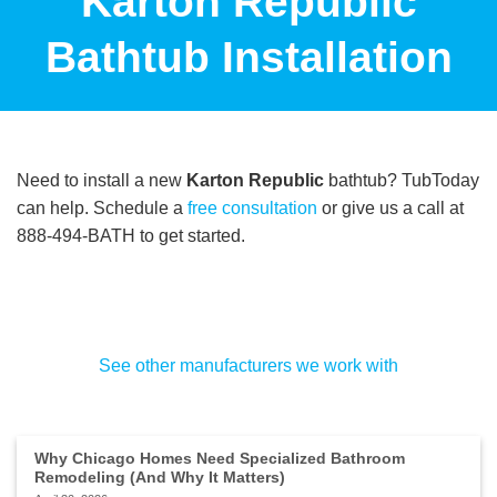
Karton Republic
Bathtub Installation
Need to install a new
Karton Republic
bathtub? TubToday
can help. Schedule a
free consultation
or give us a call at
888-494-BATH to get started.
See other manufacturers we work with
Why Chicago Homes Need Specialized Bathroom
Remodeling (And Why It Matters)