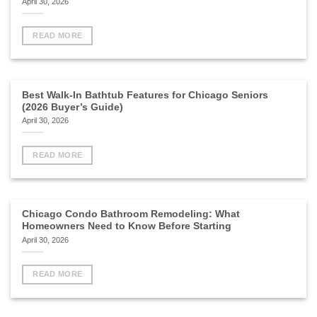
April 30, 2026
READ MORE
Best Walk-In Bathtub Features for Chicago Seniors
(2026 Buyer’s Guide)
April 30, 2026
READ MORE
Chicago Condo Bathroom Remodeling: What
Homeowners Need to Know Before Starting
April 30, 2026
READ MORE