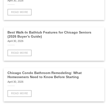
April 30, 2026
READ MORE
Best Walk-In Bathtub Features for Chicago Seniors
(2026 Buyer’s Guide)
April 30, 2026
READ MORE
Chicago Condo Bathroom Remodeling: What
Homeowners Need to Know Before Starting
April 30, 2026
READ MORE