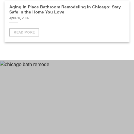
Aging in Place Bathroom Remodeling in Chicago: Stay
Safe in the Home You Love
April 30, 2026
READ MORE
Terms
and Conditions
Privacy Policy