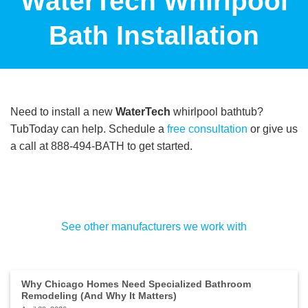
WaterTech Whirlpool
Bath Installation
Need to install a new
WaterTech
whirlpool bathtub?
TubToday can help. Schedule a
free consultation
or give us
a call at 888-494-BATH to get started.
See other manufacturers we work with
Why Chicago Homes Need Specialized Bathroom
Remodeling (And Why It Matters)