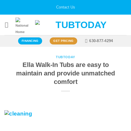
Skip
Contact Us
to
content
630-877-4294
FINANCING
GET PRICING
TUBTODAY
Ella Walk-In Tubs are easy to
maintain and provide unmatched
comfort