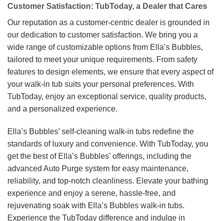
Customer Satisfaction: TubToday, a Dealer that Cares
Our reputation as a customer-centric dealer is grounded in
our dedication to customer satisfaction. We bring you a
wide range of customizable options from Ella’s Bubbles,
tailored to meet your unique requirements. From safety
features to design elements, we ensure that every aspect of
your walk-in tub suits your personal preferences. With
TubToday, enjoy an exceptional service, quality products,
and a personalized experience.
Ella’s Bubbles’ self-cleaning walk-in tubs redefine the
standards of luxury and convenience. With TubToday, you
get the best of Ella’s Bubbles’ offerings, including the
advanced Auto Purge system for easy maintenance,
reliability, and top-notch cleanliness. Elevate your bathing
experience and enjoy a serene, hassle-free, and
rejuvenating soak with Ella’s Bubbles walk-in tubs.
Experience the TubToday difference and indulge in