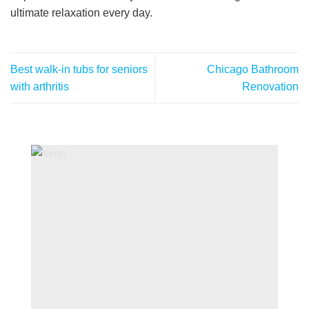
ultimate relaxation every day.
Best walk-in tubs for seniors
Chicago Bathroom
with arthritis
Renovation