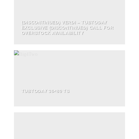
(DISCONTINUED) VERDI – TUBTODAY
EXCLUSIVE (DISCONTINUED) CALL FOR
OVERSTOCK AVAILABILITY
TUBTODAY 36×80 TS