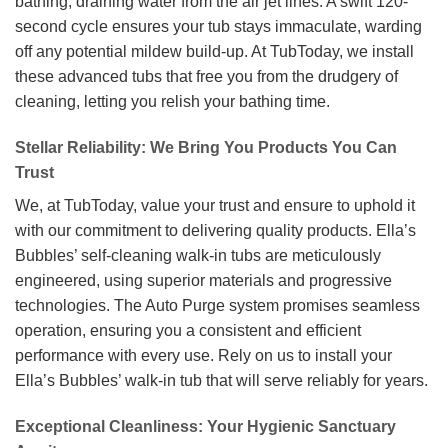
bathing, draining water from the air jet lines. A swift 120-
second cycle ensures your tub stays immaculate, warding
off any potential mildew build-up. At TubToday, we install
these advanced tubs that free you from the drudgery of
cleaning, letting you relish your bathing time.
Stellar Reliability: We Bring You Products You Can
Trust
We, at TubToday, value your trust and ensure to uphold it
with our commitment to delivering quality products. Ella’s
Bubbles’ self-cleaning walk-in tubs are meticulously
engineered, using superior materials and progressive
technologies. The Auto Purge system promises seamless
operation, ensuring you a consistent and efficient
performance with every use. Rely on us to install your
Ella’s Bubbles’ walk-in tub that will serve reliably for years.
Exceptional Cleanliness: Your Hygienic Sanctuary