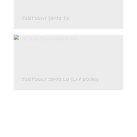
TUBTODAY 36×72 TS
TUBTODAY 32×72 LD (LAY DOWN)