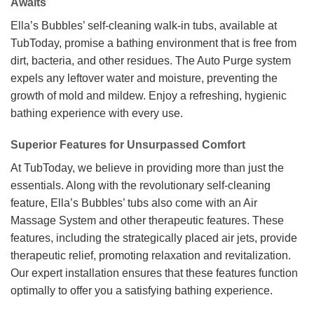
Awaits
Ella’s Bubbles’ self-cleaning walk-in tubs, available at
TubToday, promise a bathing environment that is free from
dirt, bacteria, and other residues. The Auto Purge system
expels any leftover water and moisture, preventing the
growth of mold and mildew. Enjoy a refreshing, hygienic
bathing experience with every use.
Superior Features for Unsurpassed Comfort
At TubToday, we believe in providing more than just the
essentials. Along with the revolutionary self-cleaning
feature, Ella’s Bubbles’ tubs also come with an Air
Massage System and other therapeutic features. These
features, including the strategically placed air jets, provide
therapeutic relief, promoting relaxation and revitalization.
Our expert installation ensures that these features function
optimally to offer you a satisfying bathing experience.