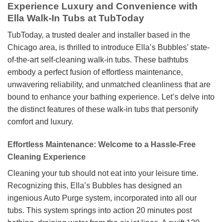
Experience Luxury and Convenience with
Ella Walk-In Tubs at TubToday
TubToday, a trusted dealer and installer based in the
Chicago area, is thrilled to introduce Ella’s Bubbles’ state-
of-the-art self-cleaning walk-in tubs. These bathtubs
embody a perfect fusion of effortless maintenance,
unwavering reliability, and unmatched cleanliness that are
bound to enhance your bathing experience. Let’s delve into
the distinct features of these walk-in tubs that personify
comfort and luxury.
Effortless Maintenance: Welcome to a Hassle-Free
Cleaning Experience
Cleaning your tub should not eat into your leisure time.
Recognizing this, Ella’s Bubbles has designed an
ingenious Auto Purge system, incorporated into all our
tubs. This system springs into action 20 minutes post