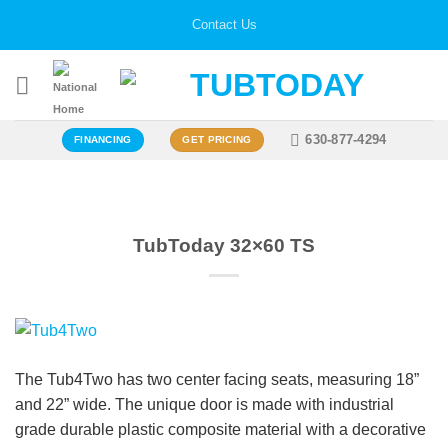
Skip
Contact Us
to
content
630-877-4294
FINANCING
GET PRICING
TubToday 32×60 TS
The Tub4Two has two center facing seats, measuring 18”
and 22” wide. The unique door is made with industrial
grade durable plastic composite material with a decorative