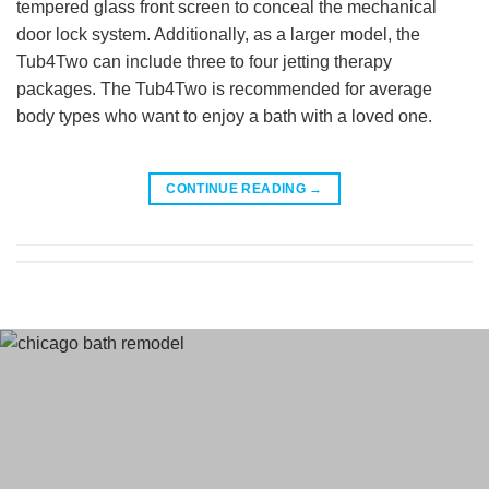
tempered glass front screen to conceal the mechanical
door lock system. Additionally, as a larger model, the
Tub4Two can include three to four jetting therapy
packages. The Tub4Two is recommended for average
body types who want to enjoy a bath with a loved one.
CONTINUE READING
→
Terms