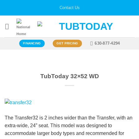
Skip
Contact Us
to
content
630-877-4294
FINANCING
GET PRICING
TubToday 32×52 WD
The Transfer32 is 2 inches wider than the Transfer, with an
extra-wide, 24” seat. This model was designed to
accommodate larger body types and recommended for