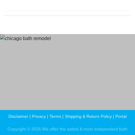
Terms
and Conditions
Privacy Policy
Disclaimer
|
Privacy
|
Terms
|
Shipping & Return Policy
|
Portal
Copyright © 2026 We offer the safest & most independent bath