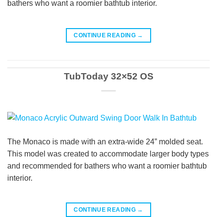
bathers who want a roomier bathtub interior.
CONTINUE READING
→
TubToday 32×52 OS
The Monaco is made with an extra-wide 24” molded seat.
This model was created to accommodate larger body types
and recommended for bathers who want a roomier bathtub
interior.
CONTINUE READING
→