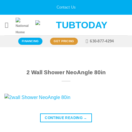
Skip
Contact Us
to
content
630-877-4294
FINANCING
GET PRICING
2 Wall Shower NeoAngle 80in
CONTINUE READING
→