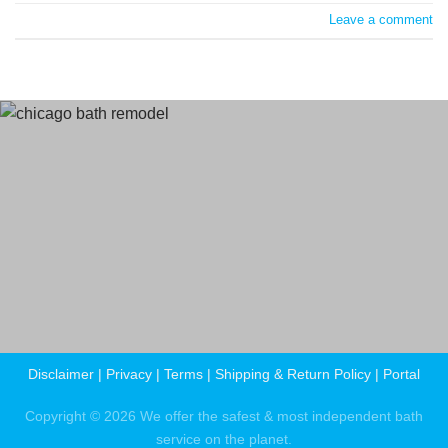
Leave a comment
Terms
and Conditions
Privacy Policy
Disclaimer
|
Privacy
|
Terms
|
Shipping & Return Policy
|
Portal
Copyright © 2026 We offer the safest & most independent bath
service on the planet.