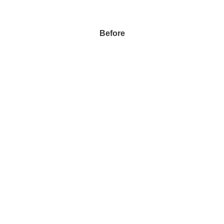
Before