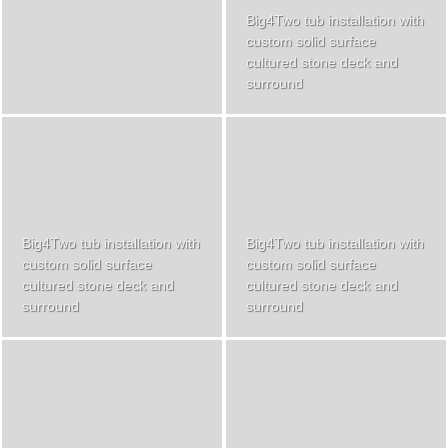
Big4Two tub installation with
custom solid surface
cultured stone deck and
surround
Big4Two tub installation with
Big4Two tub installation with
custom solid surface
custom solid surface
cultured stone deck and
cultured stone deck and
surround
surround