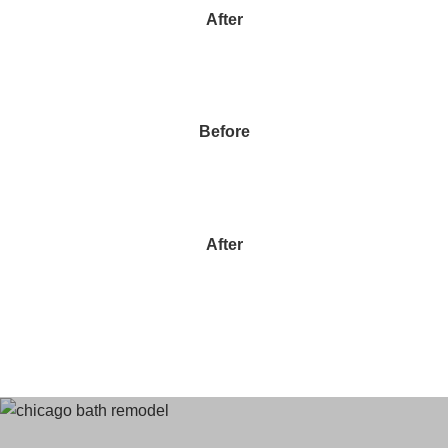
After
Before
After