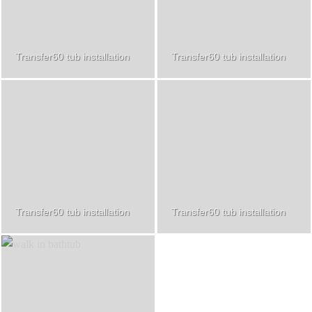
Transfer60 tub installation
Transfer60 tub installation
Transfer60 tub installation
Transfer60 tub installation