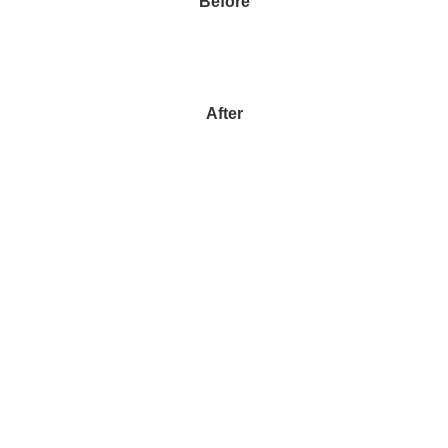
Before
After