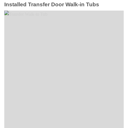
Installed Transfer Door Walk-in Tubs