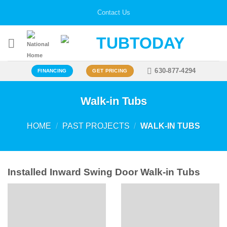
Skip
Contact Us
to
content
630-877-4294
FINANCING
GET PRICING
Walk-in Tubs
HOME
/
PAST PROJECTS
/
WALK-IN TUBS
Installed Inward Swing Door Walk-in Tubs