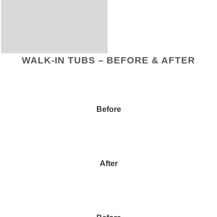
WALK-IN TUBS – BEFORE & AFTER
Before
After