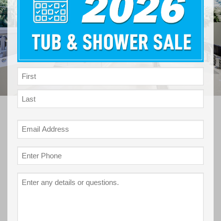
NAME
*
First
Last
Email
*
Phone
*
Project
Details