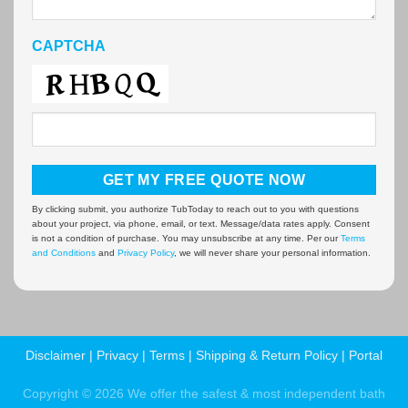
CAPTCHA
By clicking submit, you authorize TubToday to reach out to you with questions
about your project, via phone, email, or text. Message/data rates apply. Consent
is not a condition of purchase. You may unsubscribe at any time. Per our
Terms
and Conditions
and
Privacy Policy
, we will never share your personal information.
Disclaimer
|
Privacy
|
Terms
|
Shipping & Return Policy
|
Portal
Copyright © 2026 We offer the safest & most independent bath