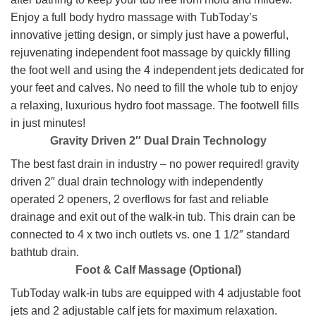
Enjoy a full body hydro massage with TubToday’s
innovative jetting design, or simply just have a powerful,
rejuvenating independent foot massage by quickly filling
the foot well and using the 4 independent jets dedicated for
your feet and calves. No need to fill the whole tub to enjoy
a relaxing, luxurious hydro foot massage. The footwell fills
in just minutes!
Gravity Driven 2″ Dual Drain Technology
The best fast drain in industry – no power required! gravity
driven 2″ dual drain technology with independently
operated 2 openers, 2 overflows for fast and reliable
drainage and exit out of the walk-in tub. This drain can be
connected to 4 x two inch outlets vs. one 1 1/2″ standard
bathtub drain.
Foot & Calf Massage (Optional)
TubToday walk-in tubs are equipped with 4 adjustable foot
jets and 2 adjustable calf jets for maximum relaxation.