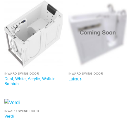
INWARD SWING DOOR
INWARD SWING DOOR
Dual, White, Acrylic, Walk-in
Luksus
Bathtub
INWARD SWING DOOR
Verdi