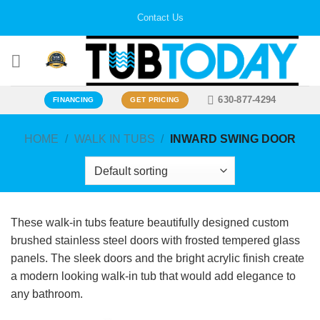
Skip
Contact Us
to
content
630-877-4294
FINANCING
GET PRICING
HOME
/
WALK IN TUBS
/
INWARD SWING DOOR
These walk-in tubs feature beautifully designed custom
brushed stainless steel doors with frosted tempered glass
panels. The sleek doors and the bright acrylic finish create
a modern looking walk-in tub that would add elegance to
any bathroom.