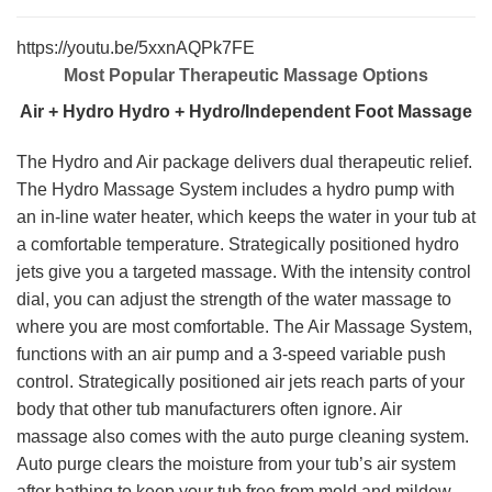
https://youtu.be/5xxnAQPk7FE
Most Popular Therapeutic Massage Options
Air + Hydro
Hydro + Hydro/Independent Foot Massage
The Hydro and Air package delivers dual therapeutic relief.
The Hydro Massage System includes a hydro pump with
an in-line water heater, which keeps the water in your tub at
a comfortable temperature. Strategically positioned hydro
jets give you a targeted massage. With the intensity control
dial, you can adjust the strength of the water massage to
where you are most comfortable. The Air Massage System,
functions with an air pump and a 3-speed variable push
control. Strategically positioned air jets reach parts of your
body that other tub manufacturers often ignore. Air
massage also comes with the auto purge cleaning system.
Auto purge clears the moisture from your tub’s air system
after bathing to keep your tub free from mold and mildew.