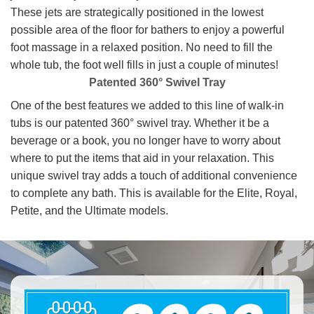
These jets are strategically positioned in the lowest
possible area of the floor for bathers to enjoy a powerful
foot massage in a relaxed position. No need to fill the
whole tub, the foot well fills in just a couple of minutes!
Patented 360° Swivel Tray
One of the best features we added to this line of walk-in
tubs is our patented 360° swivel tray. Whether it be a
beverage or a book, you no longer have to worry about
where to put the items that aid in your relaxation. This
unique swivel tray adds a touch of additional convenience
to complete any bath. This is available for the Elite, Royal,
Petite, and the Ultimate models.