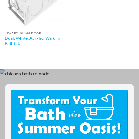
INWARD SWING DOOR
Dual, White, Acrylic, Walk-in
Bathtub