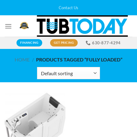
Skip
Contact Us
to
content
630-877-4294
FINANCING
GET PRICING
HOME
/
PRODUCTS TAGGED “FULLY LOADED”