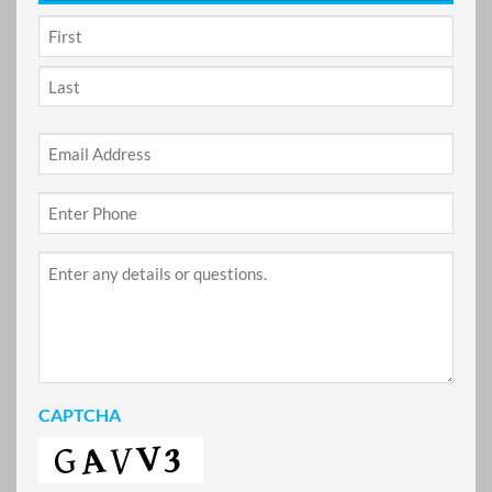
NAME
*
First
Last
Email
*
Phone
*
Project
Details
CAPTCHA