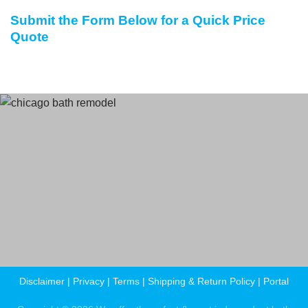
Submit the Form Below for a Quick Price
Quote
Terms
and Conditions
Privacy Policy
Disclaimer
|
Privacy
|
Terms
|
Shipping & Return Policy
|
Portal