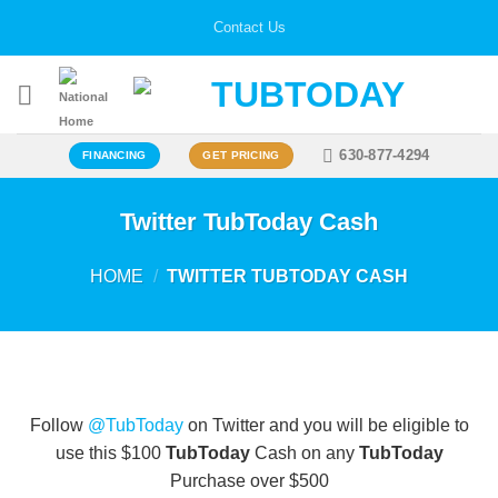
Skip
Contact Us
to
content
630-877-4294
FINANCING
GET PRICING
Twitter TubToday Cash
HOME
/
TWITTER TUBTODAY CASH
Follow
@TubToday
on Twitter and you will be eligible to
use this $100
TubToday
Cash on any
TubToday
Purchase over $500