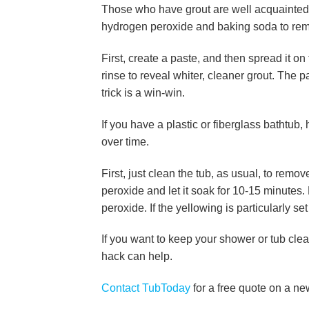
Those who have grout are well acquainted wi
hydrogen peroxide and baking soda to remo
First, create a paste, and then spread it on 
rinse to reveal whiter, cleaner grout. The 
trick is a win-win.
If you have a plastic or fiberglass bathtub
over time.
First, just clean the tub, as usual, to remo
peroxide and let it soak for 10-15 minutes
peroxide. If the yellowing is particularly se
If you want to keep your shower or tub clea
hack can help.
Contact TubToday
for a free quote on a ne