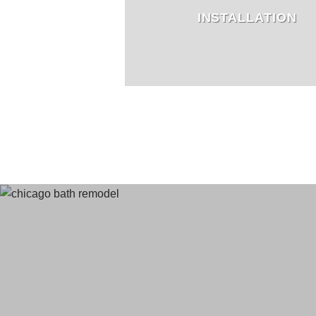
INSTALLATION