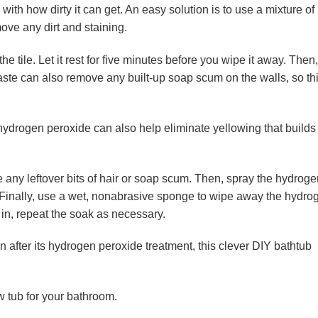
th how dirty it can get. An easy solution is to use a mixture of
ve any dirt and staining.
the tile. Let it rest for five minutes before you wipe it away. Then,
paste can also remove any built-up soap scum on the walls, so th
, hydrogen peroxide can also help eliminate yellowing that builds
ve any leftover bits of hair or soap scum. Then, spray the hydrog
. Finally, use a wet, nonabrasive sponge to wipe away the hydro
t in, repeat the soak as necessary.
n after its hydrogen peroxide treatment, this clever DIY bathtub
w tub for your bathroom.