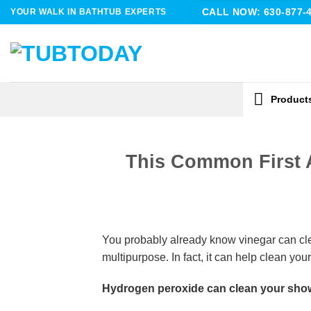
Skip
YOUR WALK IN BATHTUB EXPERTS
CALL NOW: 630-877-
to
content
Product
This Common First 
You probably already know vinegar can clean 
multipurpose. In fact, it can help clean your
Hydrogen peroxide can clean your show