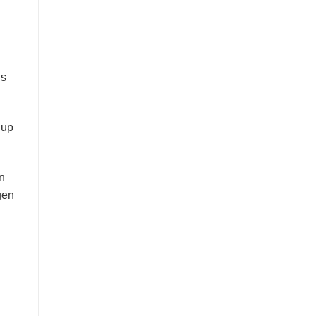
is
 up
en
gen