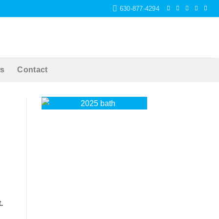
630-877-4294
s
Contact
.