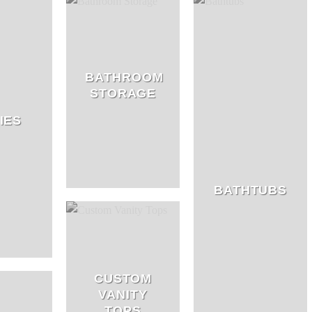
BATHROOM
STORAGE
IES
BATHTUBS
CUSTOM
VANITY
TOPS