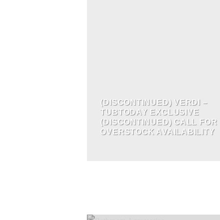
(DISCONTINUED) VERDI –
TUBTODAY EXCLUSIVE
(DISCONTINUED) CALL FOR
OVERSTOCK AVAILABILITY