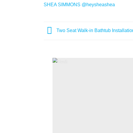
SHEA SIMMONS
@heysheashea
Two Seat Walk-in Bathtub Installatio