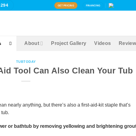
4294
GET PRICING
FINANCING
About
Project Gallery
Videos
Review
s
TUBTODAY
Aid Tool Can Also Clean Your Tub
nearly anything, but there’s also a first-aid-kit staple that’s
 tub.
er or bathtub by removing yellowing and brightening grout