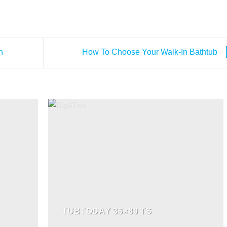
n
How To Choose Your Walk-In Bathtub
TUBTODAY 36×80 TS