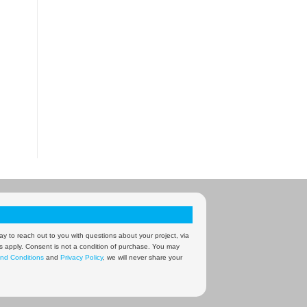
y to reach out to you with questions about your project, via
s apply. Consent is not a condition of purchase. You may
nd Conditions
and
Privacy Policy
, we will never share your