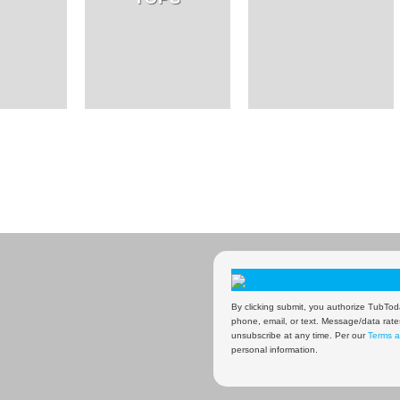
By clicking submit, you authorize TubToda
phone, email, or text. Message/data rate
unsubscribe at any time. Per our
Terms a
personal information.