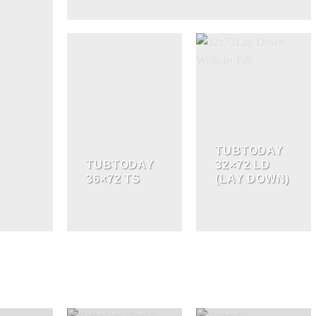
TUBTODAY
TUBTODAY
32×72 LD
36×72 TS
(LAY DOWN)