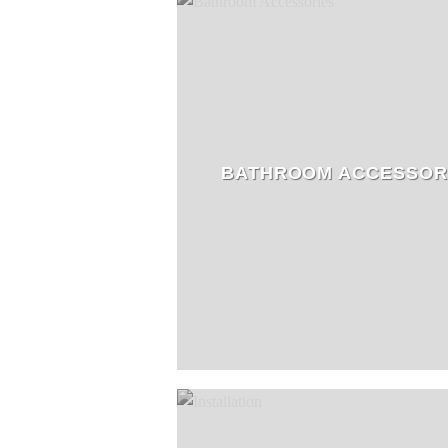
BATHROOM ACCESSOR