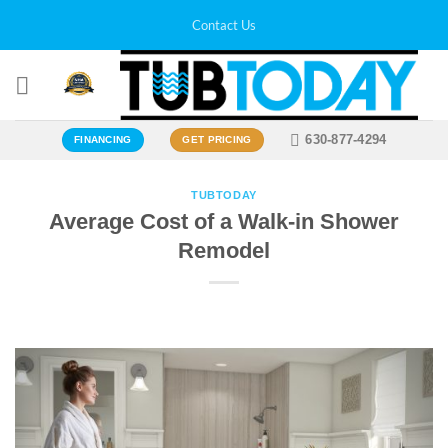
Skip
Contact Us
to
content
630-877-4294
FINANCING
GET PRICING
TUBTODAY
Average Cost of a Walk-in Shower
Remodel