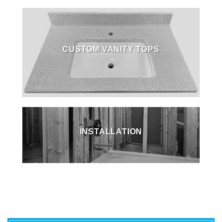
CUSTOM VANITY TOPS
INSTALLATION