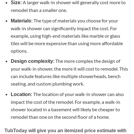
A larger walk-in shower will generally cost more to
Size:
remodel than a smaller one.
The type of materials you choose for your
Materials:
walk-in shower can significantly impact the cost. For
example, using high-end materials like marble or glass
tiles will be more expensive than using more affordable
options.
The more complex the design of
Design complexity:
your walk-in shower, the more it will cost to remodel. This
can include features like multiple showerheads, bench
seating, and custom plumbing work.
The location of your walk-in shower can also
Location:
impact the cost of the remodel. For example, a walk-in
shower located in a basement will likely be cheaper to
remodel than one on the second floor of a home.
TubToday will give you an itemized price estimate with