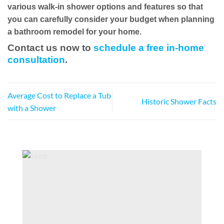
various walk-in shower options and features so that
you can carefully consider your budget when planning
a bathroom remodel for your home.
Contact us now to
schedule a free in-home
consultation
.
Average Cost to Replace a Tub
Historic Shower Facts
with a Shower