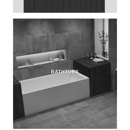
BATHTUBS