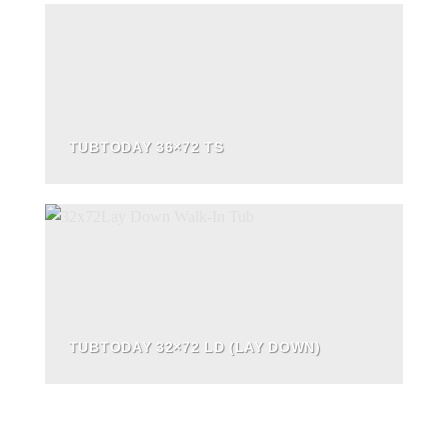
TUBTODAY 36×72 TS
TUBTODAY 32×72 LD (LAY DOWN)