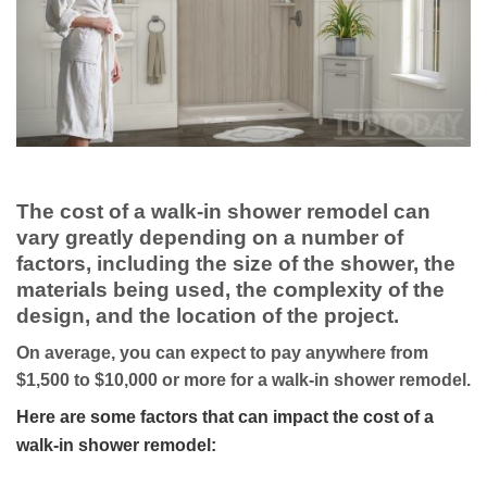
The cost of a walk-in shower remodel can
vary greatly depending on a number of
factors, including the size of the shower, the
materials being used, the complexity of the
design, and the location of the project.
On average, you can expect to pay anywhere from
$1,500 to $10,000 or more for a walk-in shower remodel.
Here are some factors that can impact the cost of a
walk-in shower remodel: