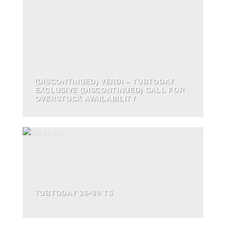
(DISCONTINUED) VERDI – TUBTODAY
EXCLUSIVE (DISCONTINUED) CALL FOR
OVERSTOCK AVAILABILITY
TUBTODAY 36×80 TS