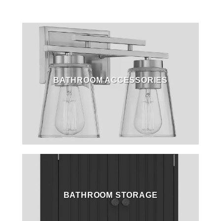
BATHROOM ACCESSORIES
BATHROOM STORAGE