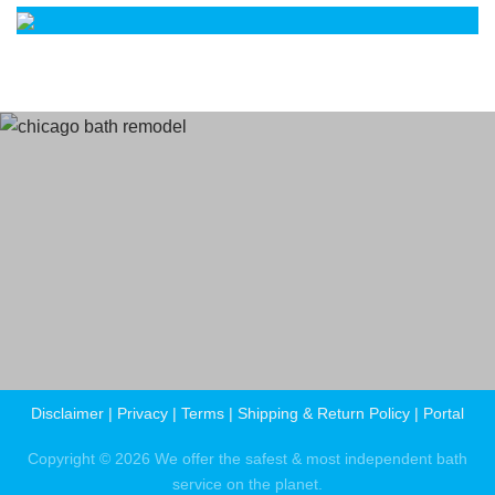
Terms
and Conditions
Privacy Policy
Disclaimer
|
Privacy
|
Terms
|
Shipping & Return Policy
|
Portal
Copyright © 2026 We offer the safest & most independent bath
service on the planet.