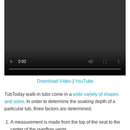
Download Video
|
YouTube
TubToday walk-in tubs come in a
wide variety of shapes
and sizes
. In order to determine the soaking depth of a
particular tub, three factors are determined.
A measurement is made from the top of the seat to the
center of the overflow vents.