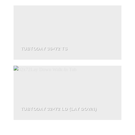
TUBTODAY 36×72 TS
TUBTODAY 32×72 LD (LAY DOWN)