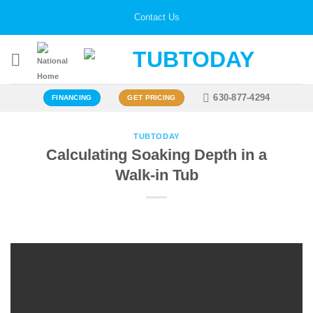
Skip
Contact Us
to
content
630-877-4294
FINANCING
GET PRICING
TUBTODAY
Calculating Soaking Depth in a
Walk-in Tub