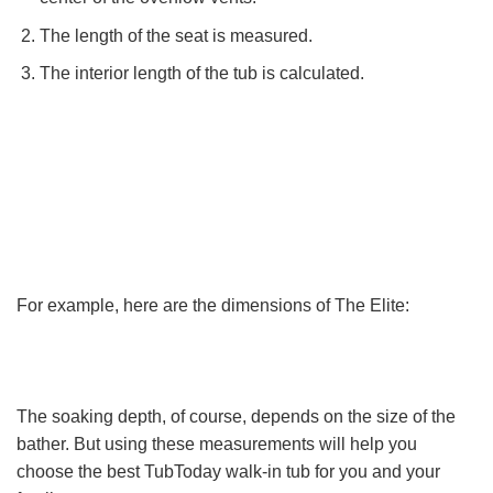
The length of the seat is measured.
The interior length of the tub is calculated.
For example, here are the dimensions of The Elite:
The soaking depth, of course, depends on the size of the
bather. But using these measurements will help you
choose the best TubToday walk-in tub for you and your