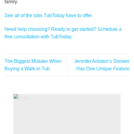
family.
See all of the tubs TubToday have to offer.
Need help choosing? Ready to get started? Schedule a
free consultation with TubToday.
The Biggest Mistake When
Jennifer Aniston’s Shower
Buying a Walk-in Tub
Has One Unique Feature