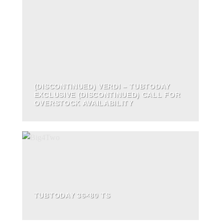
(DISCONTINUED) VERDI – TUBTODAY
EXCLUSIVE (DISCONTINUED) CALL FOR
OVERSTOCK AVAILABILITY
TUBTODAY 36×80 TS