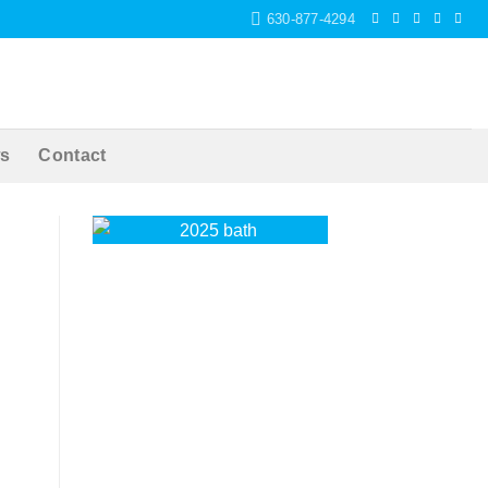
630-877-4294
s
Contact