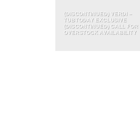
(DISCONTINUED) VERDI –
TUBTODAY EXCLUSIVE
(DISCONTINUED) CALL FOR
OVERSTOCK AVAILABILITY