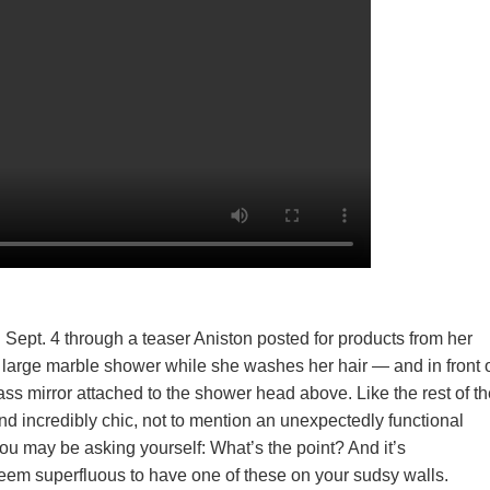
on Sept. 4 through a teaser Aniston posted for products from her
n a large marble shower while she washes her hair — and in front 
ass mirror attached to the shower head above. Like the rest of t
nd incredibly chic, not to mention an unexpectedly functional
 you may be asking yourself: What’s the point? And it’s
seem superfluous to have one of these on your sudsy walls.