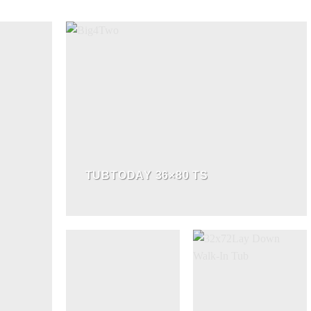
TUBTODAY 36×80 TS