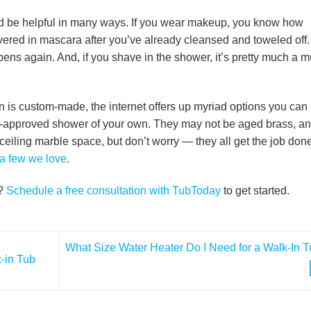
ould be helpful in many ways. If you wear makeup, you know how
 covered in mascara after you’ve already cleansed and toweled off.
ens again. And, if you shave in the shower, it’s pretty much a m
ion is custom-made, the internet offers up myriad options you can
en-approved shower of your own. They may not be aged brass, a
-ceiling marble space, but don’t worry — they all get the job don
a few we love
.
r?
Schedule a free consultation with TubToday
to get started.
What Size Water Heater Do I Need for a Walk-In 
-in Tub