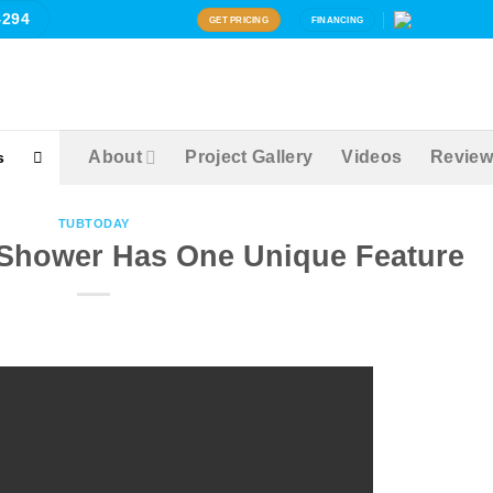
4294
GET PRICING
FINANCING
About
Project Gallery
Videos
Review
s
TUBTODAY
s Shower Has One Unique Feature