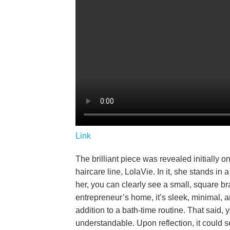
Link
The brilliant piece was revealed initially 
haircare line, LolaVie. In it, she stands i
her, you can clearly see a small, square br
entrepreneur’s home, it’s sleek, minimal, a
addition to a bath-time routine. That said,
understandable. Upon reflection, it could 