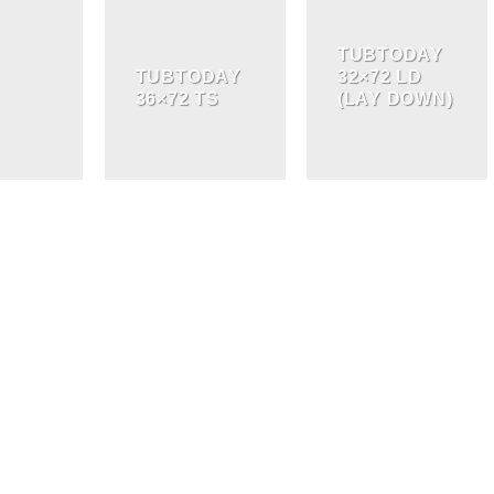
TUBTODAY
TUBTODAY
32×72 LD
36×72 TS
(LAY DOWN)
BATHROOM
STORAGE