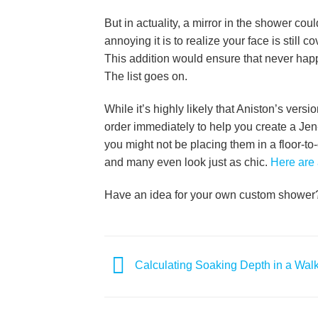
But in actuality, a mirror in the shower c
annoying it is to realize your face is still
This addition would ensure that never happ
The list goes on.
While it’s highly likely that Aniston’s vers
order immediately to help you create a J
you might not be placing them in a floor-to
and many even look just as chic.
Here are 
Have an idea for your own custom showe
Calculating Soaking Depth in a Walk