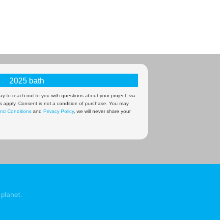
y to reach out to you with questions about your project, via
s apply. Consent is not a condition of purchase. You may
nd Conditions
and
Privacy Policy
, we will never share your
planet.