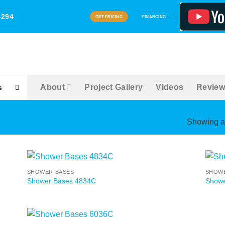
4294
GET PRICING
FINANCING
About
Project Gallery
Videos
Review
s
Showing al
SHOWER BASES
SHOWE
Shower Bases 4834C
Showe