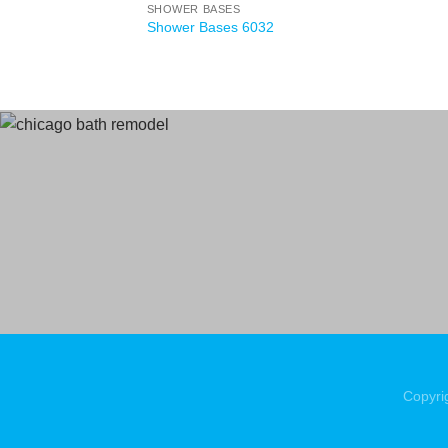
SHOWER BASES
Shower Bases 6032
Copyri