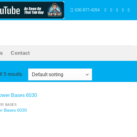
630-877-4294
s
Contact
l 5 results
R BASES
r Bases 6030