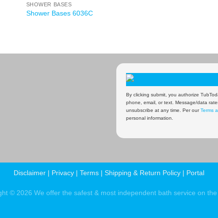
SHOWER BASES
Shower Bases 6036C
By clicking submit, you authorize TubToda
phone, email, or text. Message/data rate
unsubscribe at any time. Per our
Terms a
personal information.
Disclaimer
|
Privacy
|
Terms
|
Shipping & Return Policy
|
Portal
ght © 2026 We offer the safest & most independent bath service on the 