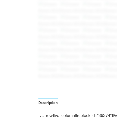
Description
[vc_row][vc_column][rcblock id=”36374″][/