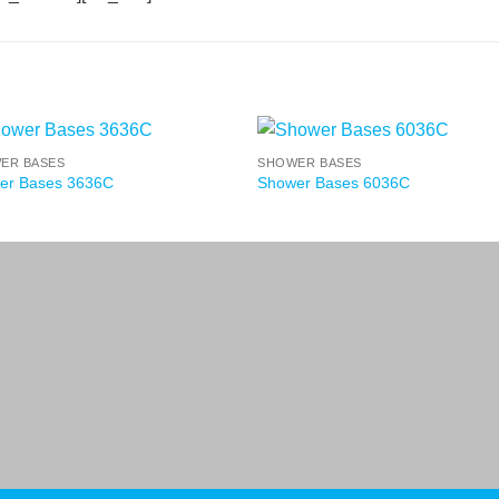
ER BASES
SHOWER BASES
er Bases 3636C
Shower Bases 6036C
Terms a