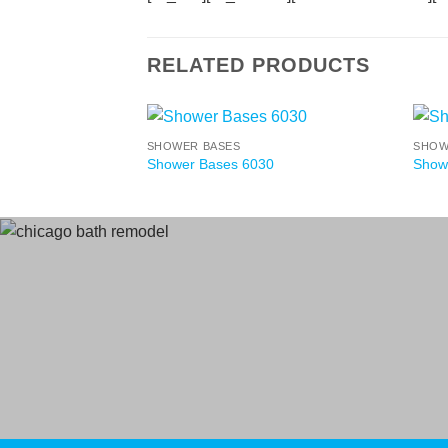
RELATED PRODUCTS
SHOWER BASES
SHOW
Shower Bases 6030
Show