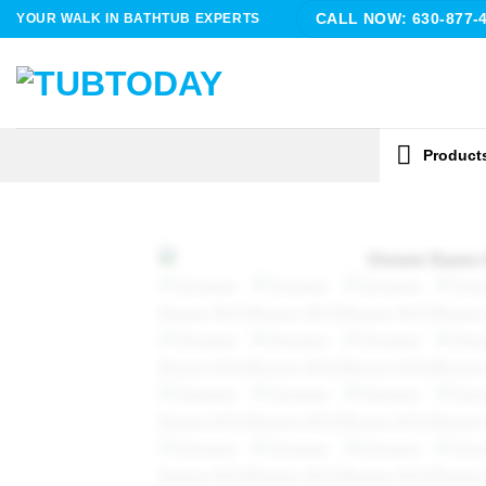
Skip
YOUR WALK IN BATHTUB EXPERTS
CALL NOW: 630-877-
to
content
Product