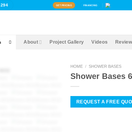
4294
GET PRICING
FINANCING
About
Project Gallery
Videos
Review
s
HOME
/
SHOWER BASES
Shower Bases 
Zoom
REQUEST A FREE QU