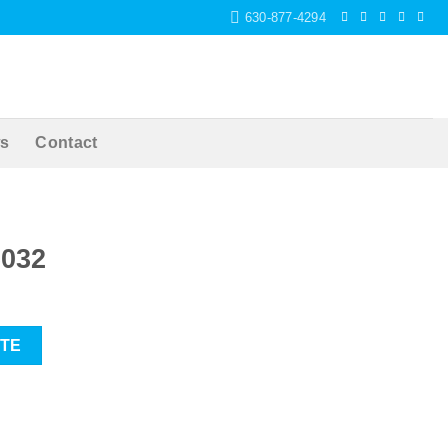
630-877-4294
s
Contact
6032
OTE