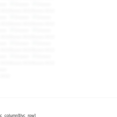
vc_column][/vc_row]