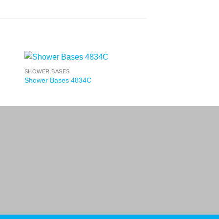
SHOWER BASES
Shower Bases 4834C
nd Conditions
Privacy Policy