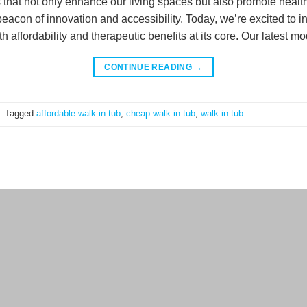
s that not only enhance our living spaces but also promote healt
acon of innovation and accessibility. Today, we’re excited to i
 affordability and therapeutic benefits at its core. Our latest mo
CONTINUE READING
→
|
Tagged
affordable walk in tub
,
cheap walk in tub
,
walk in tub
Terms a