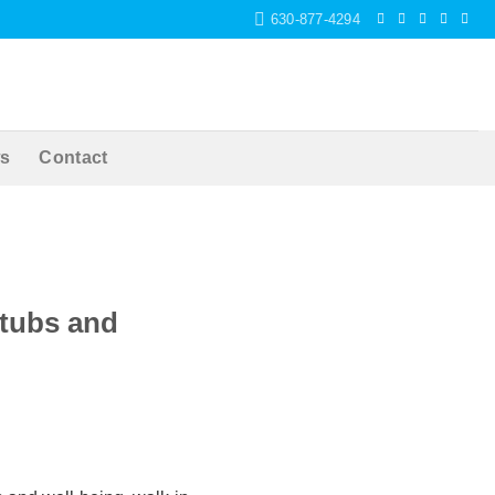
630-877-4294
s
Contact
htubs and