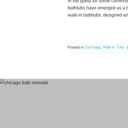
In the quest for home comfort
bathtubs have emerged as a be
walk-in bathtubs, designed with
Posted in
TubToday
,
Walk-in Tubs