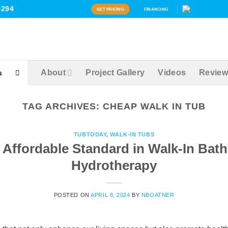
4294
GET PRICING
FINANCING
About
Project Gallery
Videos
Review
s
TAG ARCHIVES:
CHEAP WALK IN TUB
TUBTODAY
,
WALK-IN TUBS
Affordable Standard in Walk-In Bat
Hydrotherapy
POSTED ON
APRIL 8, 2024
BY
NBOATNER