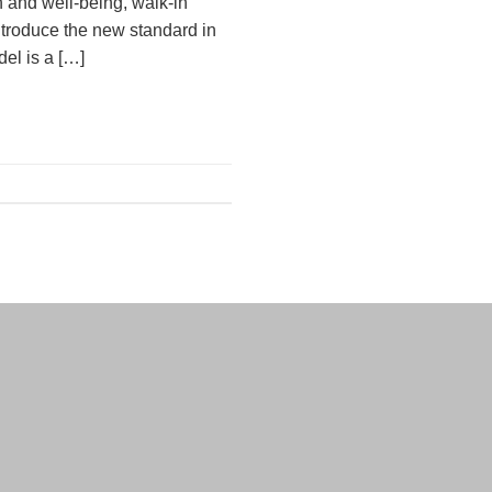
h and well-being, walk-in
ntroduce the new standard in
del is a […]
nd Conditions
Privacy Policy