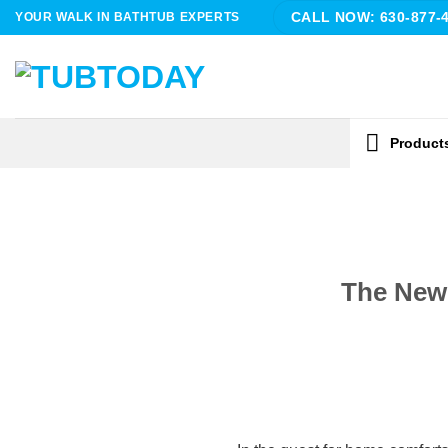
Skip
YOUR WALK IN BATHTUB EXPERTS
CALL NOW: 630-877-
to
content
Product
The New 