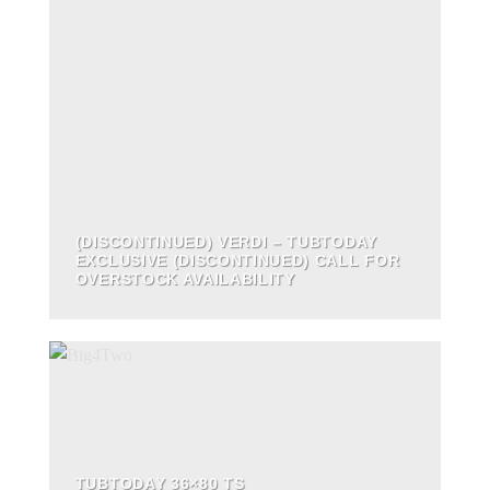
(DISCONTINUED) VERDI – TUBTODAY
EXCLUSIVE (DISCONTINUED) CALL FOR
OVERSTOCK AVAILABILITY
TUBTODAY 36×80 TS