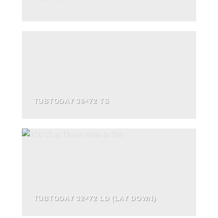
TUBTODAY 36×72 TS
TUBTODAY 32×72 LD (LAY DOWN)