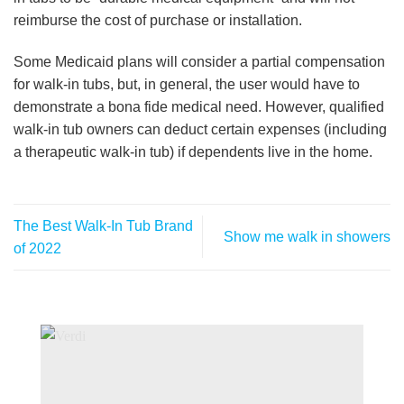
reimburse the cost of purchase or installation.
Some Medicaid plans will consider a partial compensation
for walk-in tubs, but, in general, the user would have to
demonstrate a bona fide medical need. However, qualified
walk-in tub owners can deduct certain expenses (including
a therapeutic walk-in tub) if dependents live in the home.
The Best Walk-In Tub Brand
Show me walk in showers
of 2022