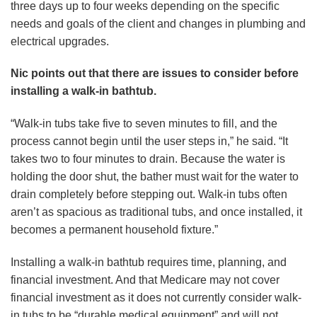
three days up to four weeks depending on the specific
needs and goals of the client and changes in plumbing and
electrical upgrades.
Nic points out that there are issues to consider before
installing a walk-in bathtub.
“Walk-in tubs take five to seven minutes to fill, and the
process cannot begin until the user steps in,” he said. “It
takes two to four minutes to drain. Because the water is
holding the door shut, the bather must wait for the water to
drain completely before stepping out. Walk-in tubs often
aren’t as spacious as traditional tubs, and once installed, it
becomes a permanent household fixture.”
Installing a walk-in bathtub requires time, planning, and
financial investment. And that Medicare may not cover
financial investment as it does not currently consider walk-
in tubs to be “durable medical equipment” and will not