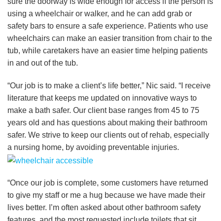
sure the doorway is wide enough for access if the person is
using a wheelchair or walker, and he can add grab or
safety bars to ensure a safe experience. Patients who use
wheelchairs can make an easier transition from chair to the
tub, while caretakers have an easier time helping patients
in and out of the tub.
“Our job is to make a client’s life better,” Nic said. “I receive
literature that keeps me updated on innovative ways to
make a bath safer. Our client base ranges from 45 to 75
years old and has questions about making their bathroom
safer. We strive to keep our clients out of rehab, especially
a nursing home, by avoiding preventable injuries.
“Once our job is complete, some customers have returned
to give my staff or me a hug because we have made their
lives better. I’m often asked about other bathroom safety
features, and the most requested include toilets that sit