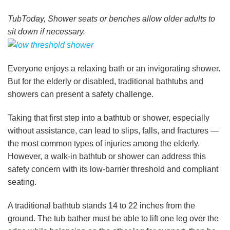
TubToday, Shower seats or benches allow older adults to
sit down if necessary.
Everyone enjoys a relaxing bath or an invigorating shower.
But for the elderly or disabled, traditional bathtubs and
showers can present a safety challenge.
Taking that first step into a bathtub or shower, especially
without assistance, can lead to slips, falls, and fractures —
the most common types of injuries among the elderly.
However, a walk-in bathtub or shower can address this
safety concern with its low-barrier threshold and compliant
seating.
A traditional bathtub stands 14 to 22 inches from the
ground. The tub bather must be able to lift one leg over the