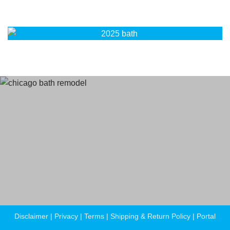
Terms
and Conditions
Privacy Policy
Disclaimer
|
Privacy
|
Terms
|
Shipping & Return Policy
|
Portal