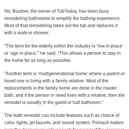
Nic Boutner, the owner of TubToday, has been busy
remodeling bathrooms to simplify the bathing experience.
Most of that remodeling takes out the tub and replaces it
with a walk-in shower.
“The term for the elderly within the industry is ‘live in place’
or ‘age in place,'” he said. “This allows a person to stay in
the home for as long as possible.
“Another term is ‘multigenerational home’ where a parent or
loved one is living with a family relative. Most of the
replacements in the family home are done in the master
bath, and if the person in need lives with a relative, then the
remodel is usually in the guest or hall bathroom.”
The bath remodel can include features such as choice of
color, lights, jet faucets, and sound system. Primack makes