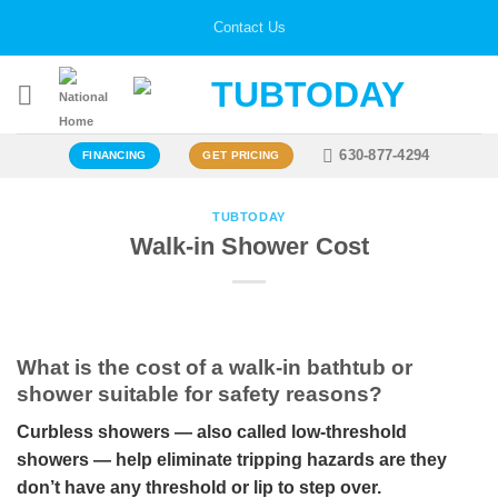
Skip
Contact Us
to
content
630-877-4294
FINANCING
GET PRICING
TUBTODAY
Walk-in Shower Cost
What is the cost of a walk-in bathtub or
shower suitable for safety reasons?
Curbless showers — also called low-threshold
showers — help eliminate tripping hazards are they
don’t have any threshold or lip to step over.