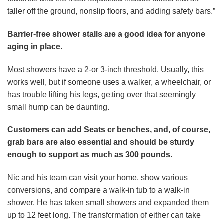
taller off the ground, nonslip floors, and adding safety bars.”
Barrier-free shower stalls are a good idea for anyone
aging in place.
Most showers have a 2-or 3-inch threshold. Usually, this
works well, but if someone uses a walker, a wheelchair, or
has trouble lifting his legs, getting over that seemingly
small hump can be daunting.
Customers can add Seats or benches, and, of course,
grab bars are also essential and should be sturdy
enough to support as much as 300 pounds.
Nic and his team can visit your home, show various
conversions, and compare a walk-in tub to a walk-in
shower. He has taken small showers and expanded them
up to 12 feet long. The transformation of either can take