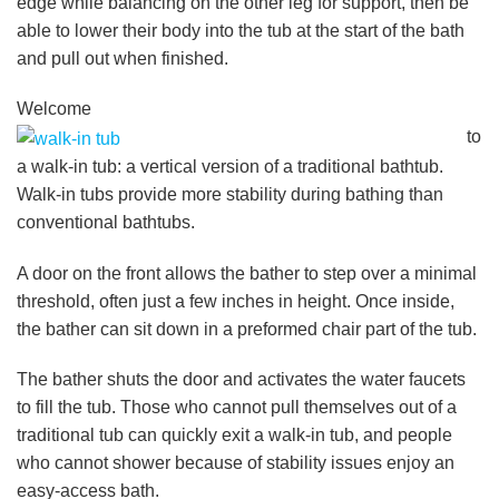
edge while balancing on the other leg for support, then be
able to lower their body into the tub at the start of the bath
and pull out when finished.
Welcome
to
a walk-in tub: a vertical version of a traditional bathtub.
Walk-in tubs provide more stability during bathing than
conventional bathtubs.
A door on the front allows the bather to step over a minimal
threshold, often just a few inches in height. Once inside,
the bather can sit down in a preformed chair part of the tub.
The bather shuts the door and activates the water faucets
to fill the tub. Those who cannot pull themselves out of a
traditional tub can quickly exit a walk-in tub, and people
who cannot shower because of stability issues enjoy an
easy-access bath.