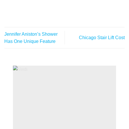
Jennifer Aniston’s Shower
Chicago Stair Lift Cost
Has One Unique Feature