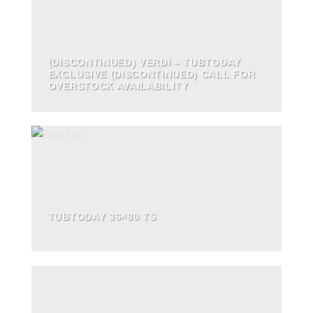
(DISCONTINUED) VERDI – TUBTODAY
EXCLUSIVE (DISCONTINUED) CALL FOR
OVERSTOCK AVAILABILITY
TUBTODAY 36×80 TS