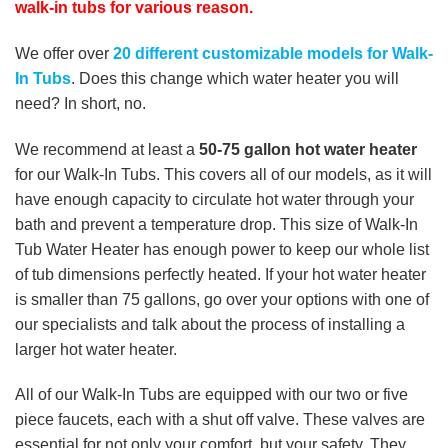
walk-in tubs for various reason.
We offer over
20 different customizable models for Walk-
In Tubs
. Does this change which water heater you will
need? In short, no.
We recommend at least a
50-75 gallon hot water heater
for our Walk-In Tubs. This covers all of our models, as it will
have enough capacity to circulate hot water through your
bath and prevent a temperature drop. This size of Walk-In
Tub Water Heater has enough power to keep our whole list
of tub dimensions perfectly heated. If your hot water heater
is smaller than 75 gallons, go over your options with one of
our specialists and talk about the process of installing a
larger hot water heater.
All of our Walk-In Tubs are equipped with our two or five
piece faucets, each with a shut off valve. These valves are
essential for not only your comfort, but your safety. They