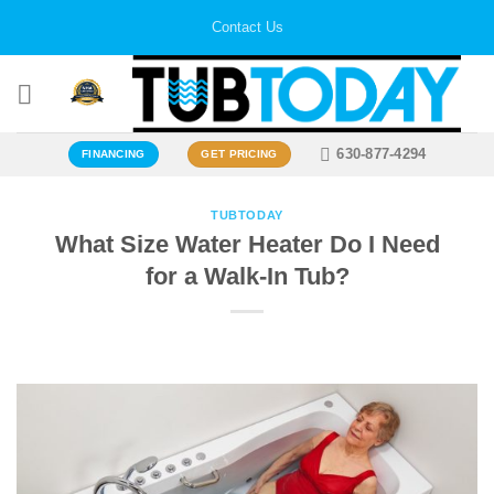
Skip
Contact Us
to
content
630-877-4294
FINANCING
GET PRICING
TUBTODAY
What Size Water Heater Do I Need
for a Walk-In Tub?