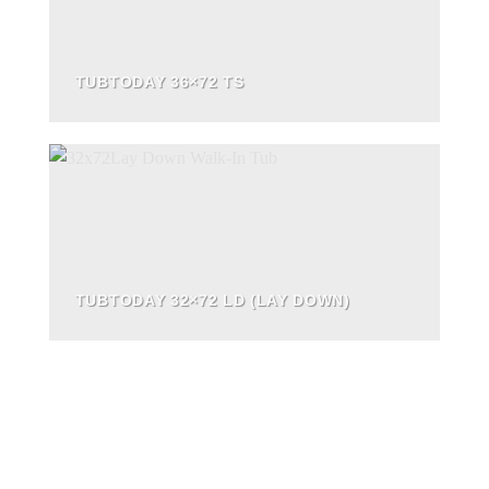
TUBTODAY 36×72 TS
TUBTODAY 32×72 LD (LAY DOWN)