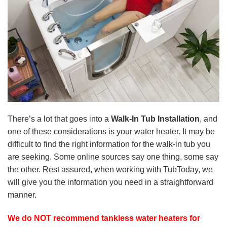
There’s a lot that goes into a
Walk-In Tub Installation
, and
one of these considerations is your water heater. It may be
difficult to find the right information for the walk-in tub you
are seeking. Some online sources say one thing, some say
the other. Rest assured, when working with TubToday, we
will give you the information you need in a straightforward
manner.
We do NOT recommend tankless water heaters for