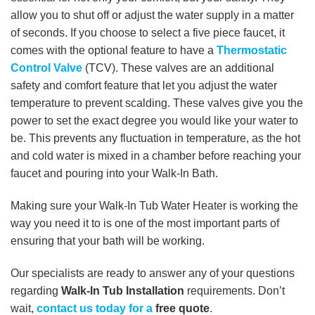
allow you to shut off or adjust the water supply in a matter
of seconds. If you choose to select a five piece faucet, it
comes with the optional feature to have a
Thermostatic
Control Valve
(TCV). These valves are an additional
safety and comfort feature that let you adjust the water
temperature to prevent scalding. These valves give you the
power to set the exact degree you would like your water to
be. This prevents any fluctuation in temperature, as the hot
and cold water is mixed in a chamber before reaching your
faucet and pouring into your Walk-In Bath.
Making sure your Walk-In Tub Water Heater is working the
way you need it to is one of the most important parts of
ensuring that your bath will be working.
Our specialists are ready to answer any of your questions
regarding
Walk-In Tub Installation
requirements. Don’t
wait,
contact us today for a
free quote
.