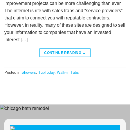
improvement projects can be more challenging than ever.
The internet is rife with sales traps and “service providers”
that claim to connect you with reputable contractors.
However, in reality, many of these sites are designed to sell
your information to companies that have an invested
interest […]
CONTINUE READING
→
Posted in
Showers
,
TubToday
,
Walk-in Tubs