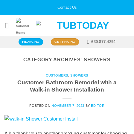
Skip
Contact Us
to
content
630-877-4294
FINANCING
GET PRICING
CATEGORY ARCHIVES:
SHOWERS
CUSTOMERS
,
SHOWERS
Customer Bathroom Remodel with a
Walk-in Shower Installation
POSTED ON
NOVEMBER 7, 2023
BY
EDITOR
A big thank you to another amazing customer for choosing