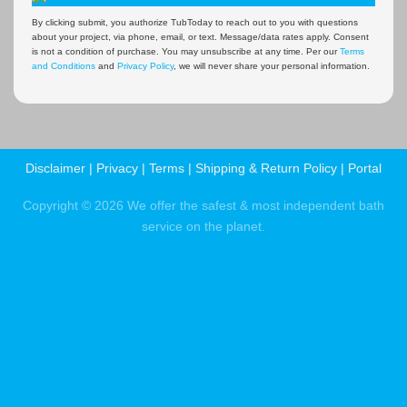
By clicking submit, you authorize TubToday to reach out to you with questions
about your project, via phone, email, or text. Message/data rates apply. Consent
is not a condition of purchase. You may unsubscribe at any time. Per our
Terms
and Conditions
and
Privacy Policy
, we will never share your personal information.
Disclaimer
|
Privacy
|
Terms
|
Shipping & Return Policy
|
Portal
Copyright © 2026 We offer the safest & most independent bath
service on the planet.