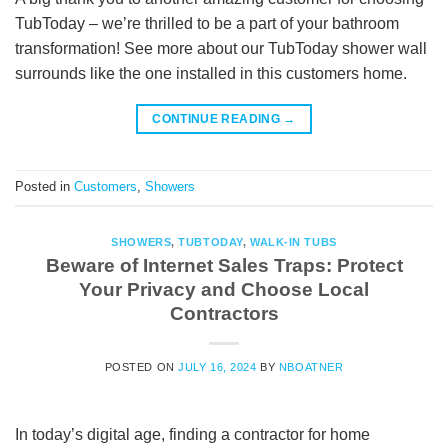
TubToday – we’re thrilled to be a part of your bathroom
transformation! See more about our TubToday shower wall
surrounds like the one installed in this customers home.
CONTINUE READING
→
Posted in
Customers
,
Showers
SHOWERS
,
TUBTODAY
,
WALK-IN TUBS
Beware of Internet Sales Traps: Protect
Your Privacy and Choose Local
Contractors
POSTED ON
JULY 16, 2024
BY
NBOATNER
In today’s digital age, finding a contractor for home