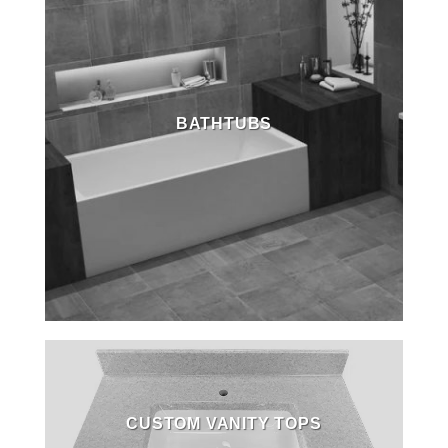
BATHTUBS
CUSTOM VANITY TOPS