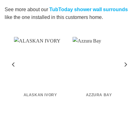
See more about our
TubToday shower wall surrounds
like the one installed in this customers home.
0
ALASKAN IVORY
AZZURA BAY