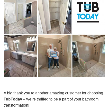
A big thank you to another amazing customer for choosing
TubToday
– we’re thrilled to be a part of your bathroom
transformation!