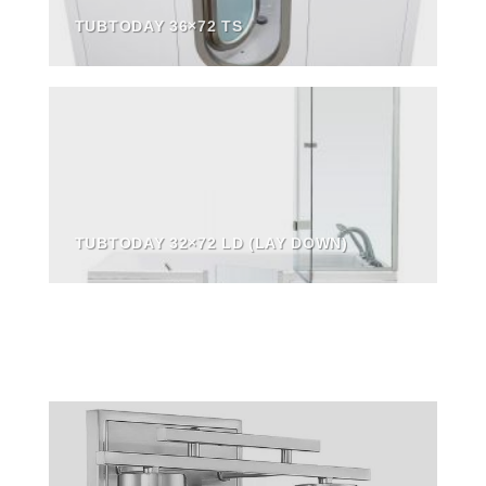
TUBTODAY 36×72 TS
TUBTODAY 32×72 LD (LAY DOWN)