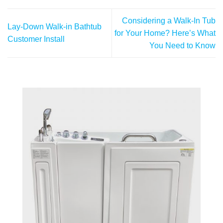
Considering a Walk-In Tub
Lay-Down Walk-in Bathtub
for Your Home? Here’s What
Customer Install
You Need to Know