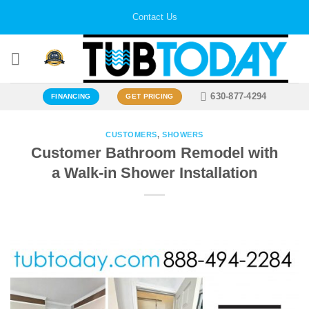
Skip
Contact Us
to
content
630-877-4294
FINANCING
GET PRICING
CUSTOMERS
,
SHOWERS
Customer Bathroom Remodel with
a Walk-in Shower Installation