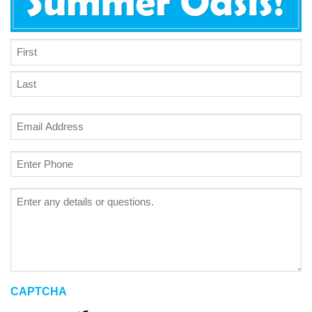
NAME
*
First
Last
Email
*
Phone
*
Project
Details
CAPTCHA