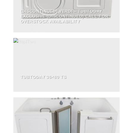
(DISCONTINUED) VERDI – TUBTODAY
EXCLUSIVE (DISCONTINUED) CALL FOR
OVERSTOCK AVAILABILITY
TUBTODAY 36×80 TS