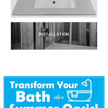
INSTALLATION