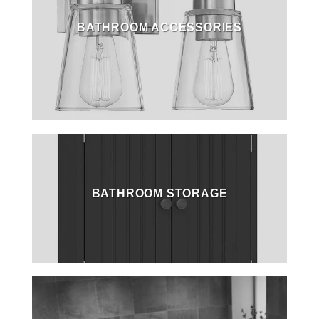
BATHROOM ACCESSORIES
BATHROOM STORAGE