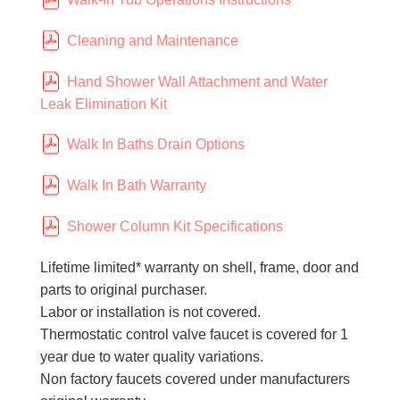
Cleaning and Maintenance
Hand Shower Wall Attachment and Water
Leak Elimination Kit
Walk In Baths Drain Options
Walk In Bath Warranty
Shower Column Kit Specifications
Lifetime limited* warranty on shell, frame, door and
parts to original purchaser.
Labor or installation is not covered.
Thermostatic control valve faucet is covered for 1
year due to water quality variations.
Non factory faucets covered under manufacturers