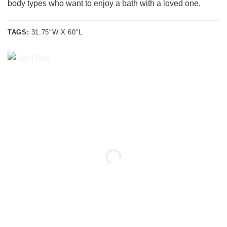
body types who want to enjoy a bath with a loved one.
TAGS:
31.75″W X 60″L