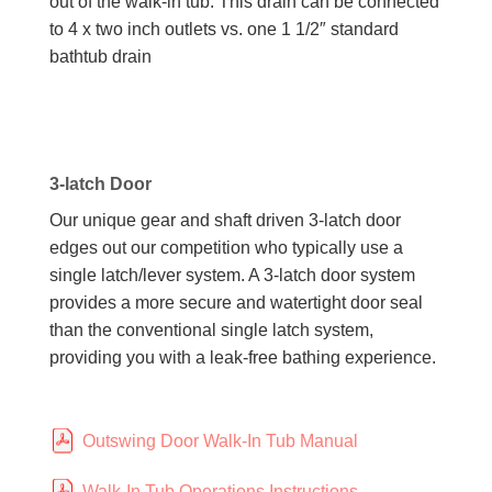
out of the walk-in tub. This drain can be connected
to 4 x two inch outlets vs. one 1 1/2″ standard
bathtub drain
3-latch Door
Our unique gear and shaft driven 3-latch door
edges out our competition who typically use a
single latch/lever system. A 3-latch door system
provides a more secure and watertight door seal
than the conventional single latch system,
providing you with a leak-free bathing experience.
Outswing Door Walk-In Tub Manual
Walk-In Tub Operations Instructions