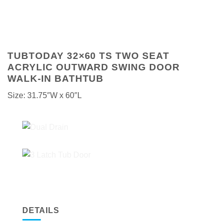
TUBTODAY 32×60 TS TWO SEAT
ACRYLIC OUTWARD SWING DOOR
WALK-IN BATHTUB
Size: 31.75″W x 60″L
DETAILS