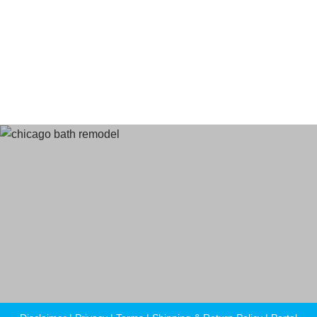
Terms
and Conditions
Privacy Policy