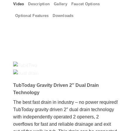
Video
Description
Gallery
Faucet Options
Optional Features
Downloads
TubToday Gravity Driven 2″ Dual Drain
Technology
The best fast drain in industry – no power required!
TubToday gravity driven 2″ dual drain technology
with independently operated 2 openers, 2
overflows for fast and reliable drainage and exit