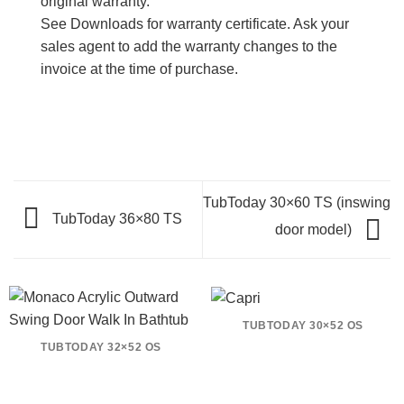
original warranty.
See Downloads for warranty certificate. Ask your
sales agent to add the warranty changes to the
invoice at the time of purchase.
TubToday 30×60 TS (inswing
TubToday 36×80 TS
door model)
TUBTODAY 30×52 OS
TUBTODAY 32×52 OS