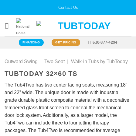
Skip
Contact Us
to
content
630-877-4294
FINANCING
GET PRICING
Outward Swing
|
Two Seat
|
Walk-in Tubs by TubToday
TUBTODAY 32×60 TS
The Tub4Two has two center facing seats, measuring 18”
and 22” wide. The unique door is made with industrial
grade durable plastic composite material with a decorative
tempered glass front screen to conceal the mechanical
door lock system. Additionally, as a larger model, the
Tub4Two can include three to four jetting therapy
packages. The Tub4Two is recommended for average