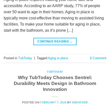
accessible. According to an AARP study, 77% of people
over 50 want to age in their homes. Aging in place is
typically more cost-effective than moving to assisted living
facilities. To make your home suitable for aging in place,
start with the bathroom, as it’s prone […]
CONTINUE READING
→
Posted in
TubToday
|
Tagged
Aging in place
1
Comment
TUBTODAY
Why TubToday Chooses Sentrel:
Durability Meets Design in Bathroom
Innovation
POSTED ON
FEBRUARY 7, 2024
BY
NBOATNER