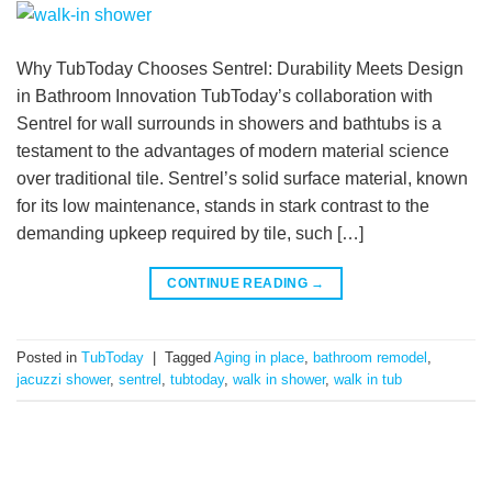
Why TubToday Chooses Sentrel: Durability Meets Design
in Bathroom Innovation TubToday’s collaboration with
Sentrel for wall surrounds in showers and bathtubs is a
testament to the advantages of modern material science
over traditional tile. Sentrel’s solid surface material, known
for its low maintenance, stands in stark contrast to the
demanding upkeep required by tile, such […]
CONTINUE READING
→
Posted in
TubToday
|
Tagged
Aging in place
,
bathroom remodel
,
jacuzzi shower
,
sentrel
,
tubtoday
,
walk in shower
,
walk in tub