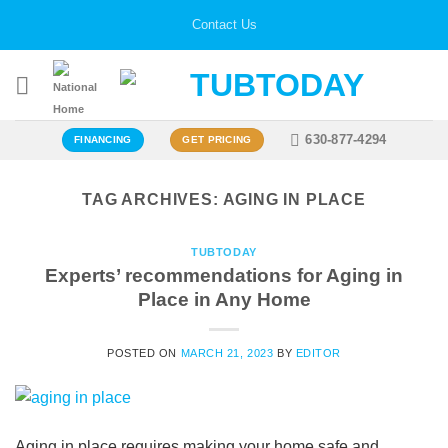
Skip
Contact Us
to
content
630-877-4294
FINANCING
GET PRICING
TAG ARCHIVES:
AGING IN PLACE
TUBTODAY
Experts’ recommendations for Aging in
Place in Any Home
POSTED ON
MARCH 21, 2023
BY
EDITOR
Aging in place requires making your home safe and