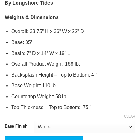
By Longshore Tides
Weights & Dimensions
Overall: 33.75” H x 36” W x 22” D
Base: 35”
Basin: 7” D x 14” W x 19” L
Overall Product Weight: 168 lb.
Backsplash Height – Top to Bottom: 4 ”
Base Weight: 110 lb.
Countertop Weight: 58 lb.
Top Thickness – Top to Bottom: .75 ”
CLEAR
Base Finish