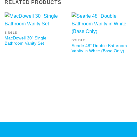
RELATED PRODUCTS
SINGLE
MacDowell 30″ Single
DOUBLE
Bathroom Vanity Set
Searle 48” Double Bathroom
Vanity in White (Base Only)