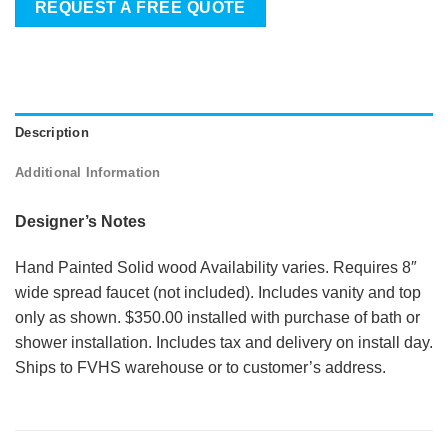
REQUEST A FREE QUOTE
Description
Additional Information
Designer’s Notes
Hand Painted Solid wood Availability varies. Requires 8″
wide spread faucet (not included). Includes vanity and top
only as shown. $350.00 installed with purchase of bath or
shower installation. Includes tax and delivery on install day.
Ships to FVHS warehouse or to customer’s address.