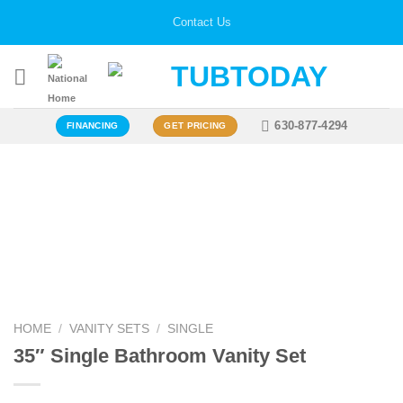
Skip
Contact Us
to
content
630-877-4294
FINANCING
GET PRICING
Zoo
HOME
/
VANITY SETS
/
SINGLE
35″ Single Bathroom Vanity Set