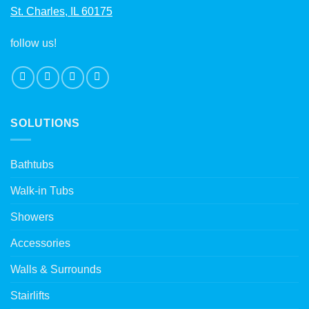
St. Charles, IL 60175
follow us!
SOLUTIONS
Bathtubs
Walk-in Tubs
Showers
Accessories
Walls & Surrounds
Stairlifts