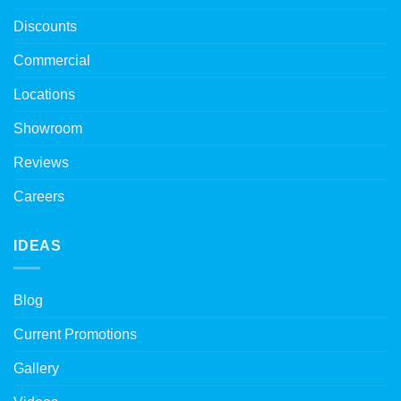
Discounts
Commercial
Locations
Showroom
Reviews
Careers
IDEAS
Blog
Current Promotions
Gallery