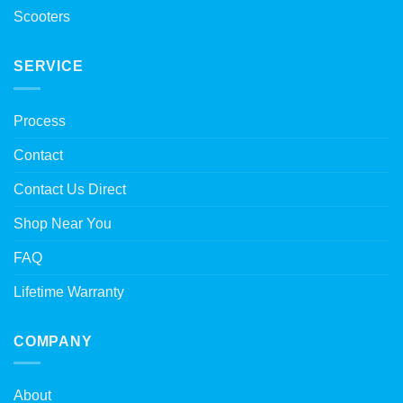
Scooters
SERVICE
Process
Contact
Contact Us Direct
Shop Near You
FAQ
Lifetime Warranty
COMPANY
About