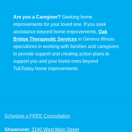
Are you a Caregiver?
Seeking home
improvements for your loved one. If you seek
assistance beyond home improvements,
Oak
Bridge Therapeutic Services
in Geneva Illinois
specializes in working with families and caregivers
to provide support and creating action plans to
support you and your loved ones beyond
TubToday home improvements.
Schedule a FREE Consultation
Showroom:
3140 West Main Street