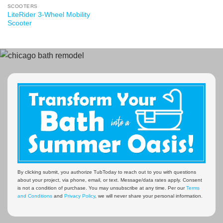
SCOOTERS
LiteRider 3-Wheel Mobility
Scooter
By clicking submit, you authorize TubToday to reach out to you with questions
about your project, via phone, email, or text. Message/data rates apply. Consent
is not a condition of purchase. You may unsubscribe at any time. Per our
Terms
and Conditions
and
Privacy Policy
, we will never share your personal information.