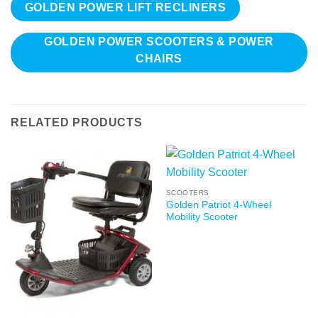
GOLDEN POWER LIFT RECLINERS
GOLDEN POWER SCOOTERS & POWER
CHAIRS
RELATED PRODUCTS
SCOOTERS
Golden Patriot 4-Wheel
Mobility Scooter