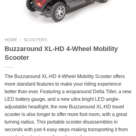
HOME
/
SCOOTERS
Buzzaround XL-HD 4-Wheel Mobility
Scooter
The Buzzaround XL-HD 4-Wheel Mobility Scooter offers
more standard features to make your riding experience
better than ever. Featuring a wraparound Delta Tiller, a new
LED battery gauge, and a new ultra bright LED angle-
adjustable headlight, the new Buzzaround XL-HD travel
scooter is also longer to offer more foot room, with a great
turning radius. This portable scooter disassembles in
seconds with just 4 easy steps making transporting it from