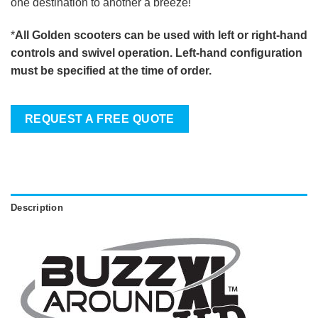
one destination to another a breeze!
*
All Golden scooters can be used with left or right-hand
controls and swivel operation. Left-hand configuration
must be specified at the time of order.
REQUEST A FREE QUOTE
Description