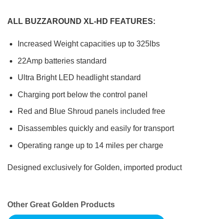
ALL BUZZAROUND XL-HD FEATURES:
Increased Weight capacities up to 325lbs
22Amp batteries standard
Ultra Bright LED headlight standard
Charging port below the control panel
Red and Blue Shroud panels included free
Disassembles quickly and easily for transport
Operating range up to 14 miles per charge
Designed exclusively for Golden, imported product
Other Great Golden Products