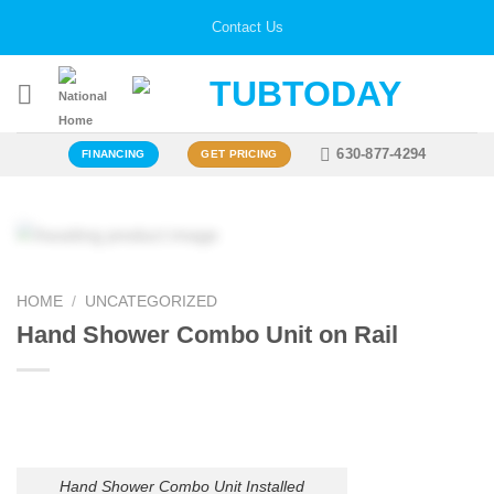
Skip
Contact Us
to
content
630-877-4294
FINANCING
GET PRICING
HOME
/
UNCATEGORIZED
Hand Shower Combo Unit on Rail
Hand Shower Combo Unit Installed