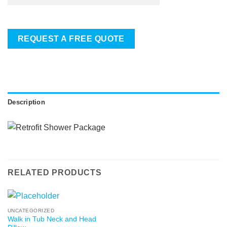
REQUEST A FREE QUOTE
Description
RELATED PRODUCTS
UNCATEGORIZED
Walk in Tub Neck and Head