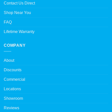
Contact Us Direct
Shop Near You
FAQ
Lifetime Warranty
COMPANY
About
Discounts
Commercial
Locations
Showroom
Reviews