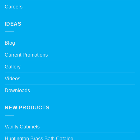
Careers
IDEAS
Blog
Current Promotions
Gallery
Videos
Downloads
NEW PRODUCTS
Vanity Cabinets
Huntington Brass Bath Catalog