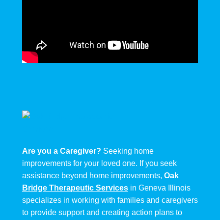
Are you a Caregiver?
Seeking home
improvements for your loved one. If you seek
assistance beyond home improvements,
Oak
Bridge Therapeutic Services
in Geneva Illinois
specializes in working with families and caregivers
to provide support and creating action plans to