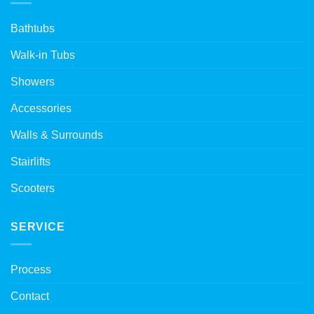
Bathtubs
Walk-in Tubs
Showers
Accessories
Walls & Surrounds
Stairlifts
Scooters
SERVICE
Process
Contact