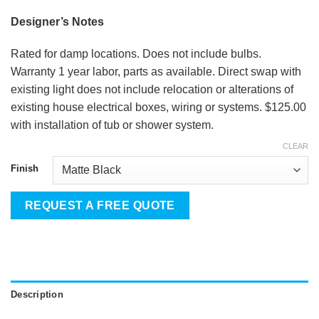
Designer’s Notes
Rated for damp locations. Does not include bulbs.
Warranty 1 year labor, parts as available. Direct swap with
existing light does not include relocation or alterations of
existing house electrical boxes, wiring or systems. $125.00
with installation of tub or shower system.
CLEAR
Finish
REQUEST A FREE QUOTE
Description