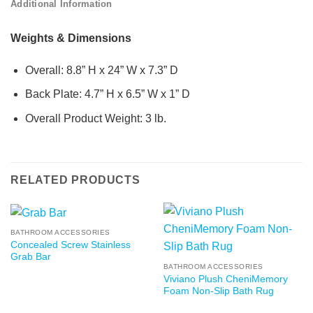
Additional Information
Weights & Dimensions
Overall: 8.8” H x 24” W x 7.3” D
Back Plate: 4.7” H x 6.5” W x 1” D
Overall Product Weight: 3 lb.
RELATED PRODUCTS
BATHROOM ACCESSORIES
Concealed Screw Stainless
Grab Bar
BATHROOM ACCESSORIES
Viviano Plush CheniMemory
Foam Non-Slip Bath Rug