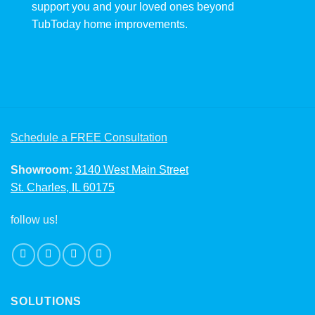
support you and your loved ones beyond
TubToday home improvements.
Schedule a FREE Consultation
Showroom:
3140 West Main Street
St. Charles, IL 60175
follow us!
SOLUTIONS