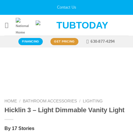
Skip
Contact Us
to
content
630-877-4294
FINANCING
GET PRICING
Zoo
HOME
/
BATHROOM ACCESSORIES
/
LIGHTING
Hicklin 3 – Light Dimmable Vanity Light
By 17 Stories