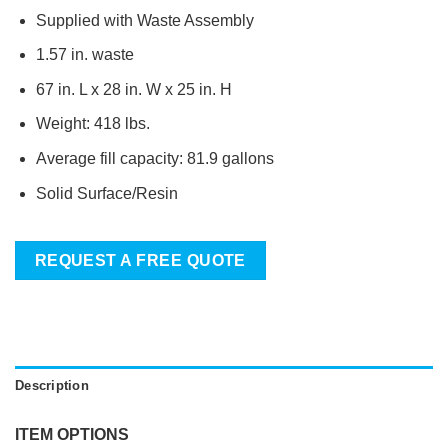
Supplied with Waste Assembly
1.57 in. waste
67 in. L x 28 in. W x 25 in. H
Weight: 418 lbs.
Average fill capacity: 81.9 gallons
Solid Surface/Resin
REQUEST A FREE QUOTE
Description
ITEM OPTIONS