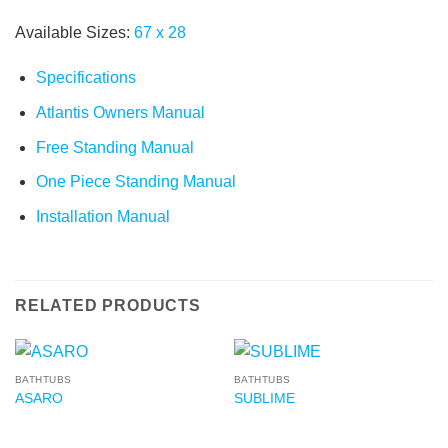
Available Sizes:
67
x
28
Specifications
Atlantis Owners Manual
Free Standing Manual
One Piece Standing Manual
Installation Manual
RELATED PRODUCTS
BATHTUBS
BATHTUBS
ASARO
SUBLIME