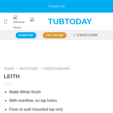
Skip
Contact Us
to
content
630-877-4294
FINANCING
GET PRICING
Zoo
HOME
/
BATHTUBS
/
FREESTANDING
LEITH
Matte White finish
With overflow, no tap holes
Floor or wall mounted tap only