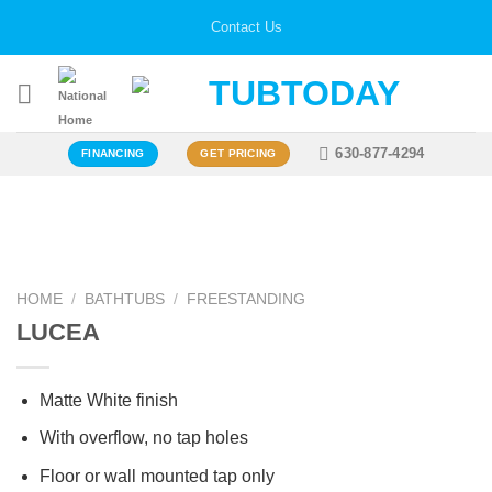
Skip
Contact Us
to
content
630-877-4294
FINANCING
GET PRICING
Zoo
HOME
/
BATHTUBS
/
FREESTANDING
LUCEA
Matte White finish
With overflow, no tap holes
Floor or wall mounted tap only