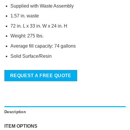
Supplied with Waste Assembly
1.57 in. waste
72 in. L x 33 in. W x 24 in. H
Weight: 275 lbs.
Average fill capacity: 74 gallons
Solid Surface/Resin
REQUEST A FREE QUOTE
Description
ITEM OPTIONS