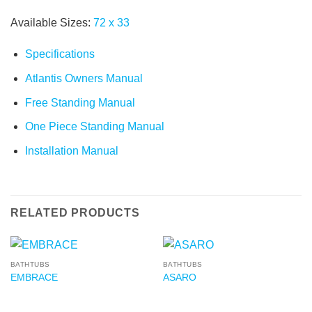
Available Sizes:
72
x
33
Specifications
Atlantis Owners Manual
Free Standing Manual
One Piece Standing Manual
Installation Manual
RELATED PRODUCTS
BATHTUBS
BATHTUBS
EMBRACE
ASARO