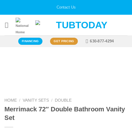
Skip
Contact Us
to
content
630-877-4294
FINANCING
GET PRICING
Zoo
HOME
/
VANITY SETS
/
DOUBLE
Merrimack 72″ Double Bathroom Vanity
Set