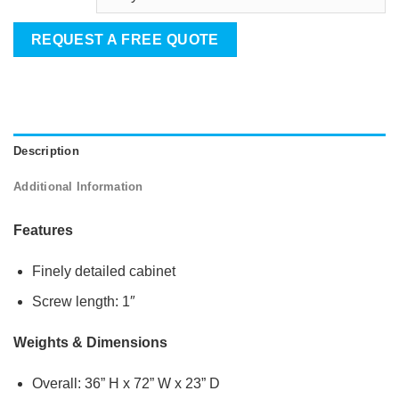
REQUEST A FREE QUOTE
Description
Additional Information
Features
Finely detailed cabinet
Screw length: 1″
Weights & Dimensions
Overall: 36” H x 72” W x 23” D