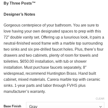
By Three Posts™
Designer’s Notes
Gorgeous centerpiece of your bathroom. You are sure to
love having your own designated spaces to prep with this
72” double vanity set. Offering up a luxurious look, it pairs a
neutral-finished wood frame with a marble top surrounding
two sinks and six pre-drilled faucet holes. Plus, there’s four
drawers and two cabinets, plenty of room for towels and
toiletries. $650.00 installation, with tub or shower
installation. Must purchase faucets separately, 8″
widespread, recommend Huntington Brass. Hand built
cabinet, mixed materials. Carera marble top with ceramic
sinks. 1-year parts and labor through FVHS plus
manufacturer’s warranty.
CLEAR
Base Finish