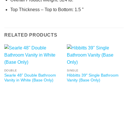
Top Thickness – Top to Bottom: 1.5 ”
RELATED PRODUCTS
DOUBLE
SINGLE
Searle 48” Double Bathroom
Hibbitts 39″ Single Bathroom
Vanity in White (Base Only)
Vanity (Base Only)