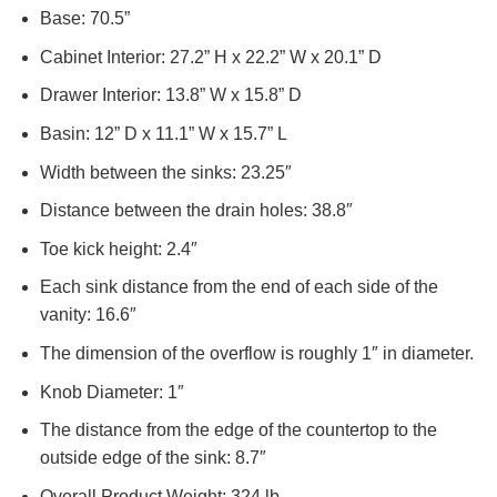
Base: 70.5”
Cabinet Interior: 27.2” H x 22.2” W x 20.1” D
Drawer Interior: 13.8” W x 15.8” D
Basin: 12” D x 11.1” W x 15.7” L
Width between the sinks: 23.25″
Distance between the drain holes: 38.8″
Toe kick height: 2.4″
Each sink distance from the end of each side of the
vanity: 16.6″
The dimension of the overflow is roughly 1″ in diameter.
Knob Diameter: 1″
The distance from the edge of the countertop to the
outside edge of the sink: 8.7″
Overall Product Weight: 324 lb.