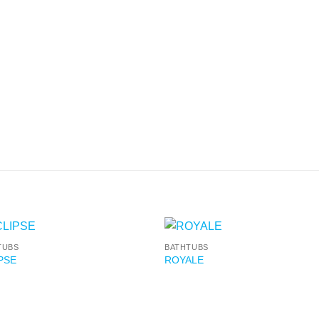
TUBS
BATHTUBS
PSE
ROYALE