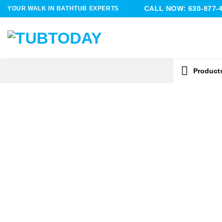
Skip
YOUR WALK IN BATHTUB EXPERTS
CALL NOW: 630-877-
to
content
Product