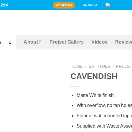
4294
GET PRICING
FINANCING
About
Project Gallery
Videos
Review
s
HOME
/
BATHTUBS
/
FREES
Zoom
CAVENDISH
Matte White finish
With overflow, no tap hole
Floor or wall mounted tap 
Supplied with Waste Asse