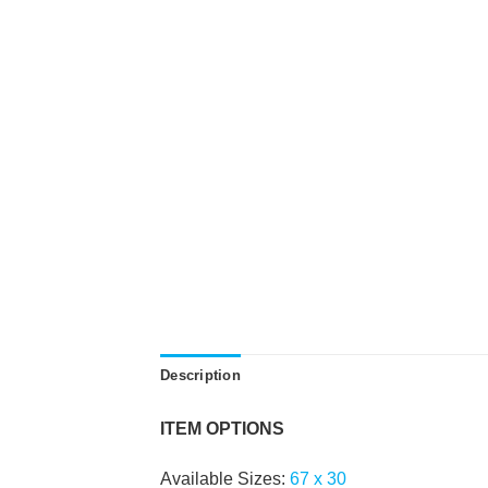
Description
ITEM OPTIONS
Available Sizes:
67
x
30