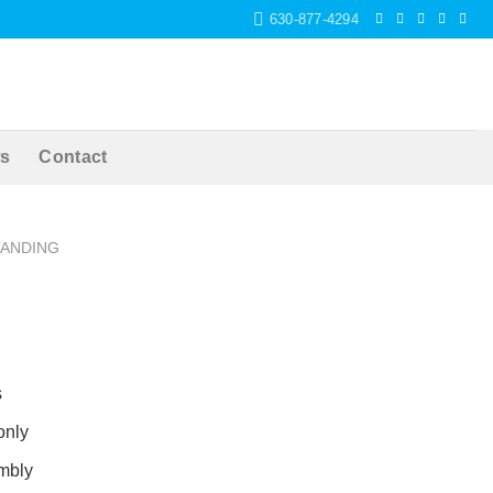
630-877-4294
s
Contact
TANDING
s
only
mbly