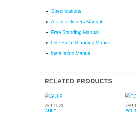
Specifications
Atlantis Owners Manual
Free Standing Manual
One Piece Standing Manual
Installation Manual
RELATED PRODUCTS
BATHTUBS
BATH
GULF
ECLI