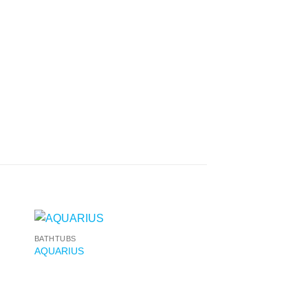
BATHTUBS
AQUARIUS