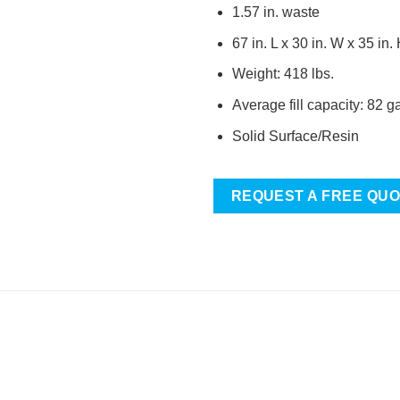
1.57 in. waste
67 in. L x 30 in. W x 35 in.
Weight: 418 lbs.
Average fill capacity: 82 g
Solid Surface/Resin
REQUEST A FREE QU