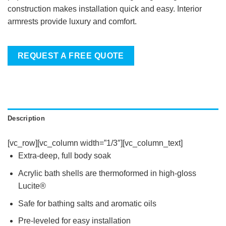
construction makes installation quick and easy. Interior
armrests provide luxury and comfort.
REQUEST A FREE QUOTE
Description
[vc_row][vc_column width=”1/3″][vc_column_text]
Extra-deep, full body soak
Acrylic bath shells are thermoformed in high-gloss
Lucite®
Safe for bathing salts and aromatic oils
Pre-leveled for easy installation