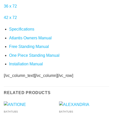
36
x
72
42
x
72
Specifications
Atlantis Owners Manual
Free Standing Manual
One Piece Standing Manual
Installation Manual
[/vc_column_text][/vc_column][/vc_row]
RELATED PRODUCTS
BATHTUBS
BATHTUBS