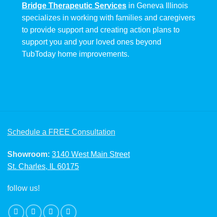
Bridge Therapeutic Services
in Geneva Illinois
specializes in working with families and caregivers
to provide support and creating action plans to
support you and your loved ones beyond
TubToday home improvements.
Schedule a FREE Consultation
Showroom:
3140 West Main Street
St. Charles, IL 60175
follow us!