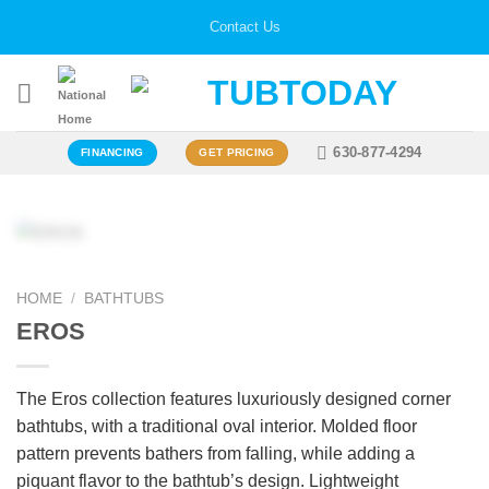
Skip
Contact Us
to
content
630-877-4294
FINANCING
GET PRICING
Zoo
HOME
/
BATHTUBS
EROS
The Eros collection features luxuriously designed corner
bathtubs, with a traditional oval interior. Molded floor
pattern prevents bathers from falling, while adding a
piquant flavor to the bathtub’s design. Lightweight