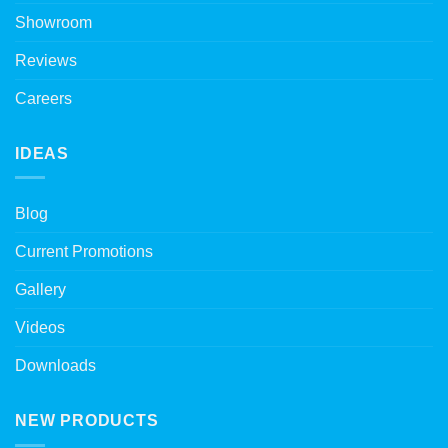
Showroom
Reviews
Careers
IDEAS
Blog
Current Promotions
Gallery
Videos
Downloads
NEW PRODUCTS