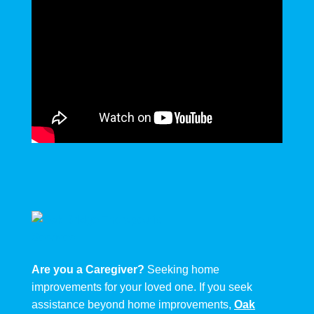
Are you a Caregiver?
Seeking home
improvements for your loved one. If you seek
assistance beyond home improvements,
Oak