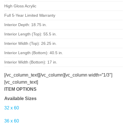
High Gloss Acrylic
Full 5-Year Limited Warranty
Interior Depth: 18.75 in.
Interior Length (Top): 55.5 in.
Interior Width (Top): 26.25 in.
Interior Length (Bottom): 40.5 in.
Interior Width (Bottom): 17 in.
[/vc_column_text][/vc_column][vc_column width=”1/3″]
[vc_column_text]
ITEM OPTIONS
Available Sizes
32
x
60
36
x
60