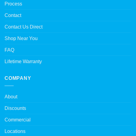
Process
Contact
Contact Us Direct
Shop Near You
FAQ
Lifetime Warranty
COMPANY
About
Discounts
Commercial
Locations