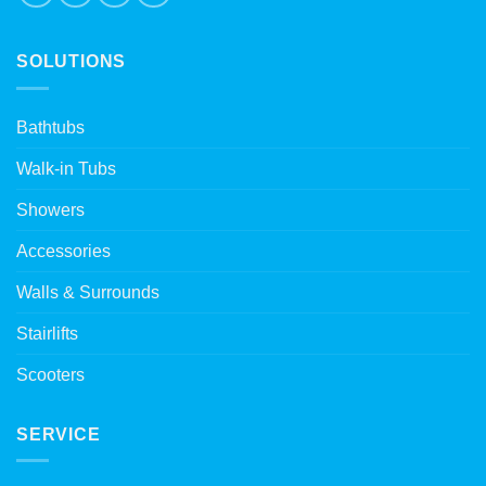
SOLUTIONS
Bathtubs
Walk-in Tubs
Showers
Accessories
Walls & Surrounds
Stairlifts
Scooters
SERVICE