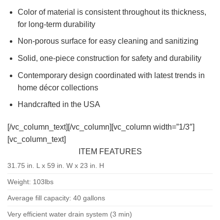
Color of material is consistent throughout its thickness,
for long-term durability
Non-porous surface for easy cleaning and sanitizing
Solid, one-piece construction for safety and durability
Contemporary design coordinated with latest trends in
home décor collections
Handcrafted in the USA
[/vc_column_text][/vc_column][vc_column width=”1/3″]
[vc_column_text]
ITEM FEATURES
31.75 in. L x 59 in. W x 23 in. H
Weight: 103lbs
Average fill capacity: 40 gallons
Very efficient water drain system (3 min)