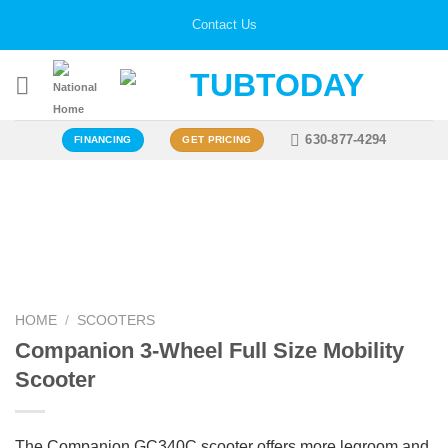
Skip
Contact Us
to
content
630-877-4294
FINANCING
GET PRICING
Zoo
HOME
/
SCOOTERS
Companion 3-Wheel Full Size Mobility
Scooter
The Companion GC340C scooter offers more legroom and