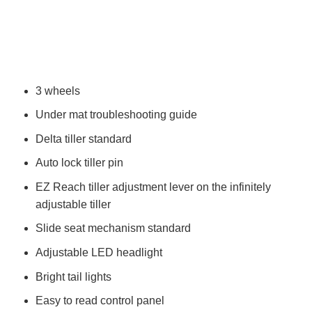
3 wheels
Under mat troubleshooting guide
Delta tiller standard
Auto lock tiller pin
EZ Reach tiller adjustment lever on the infinitely
adjustable tiller
Slide seat mechanism standard
Adjustable LED headlight
Bright tail lights
Easy to read control panel