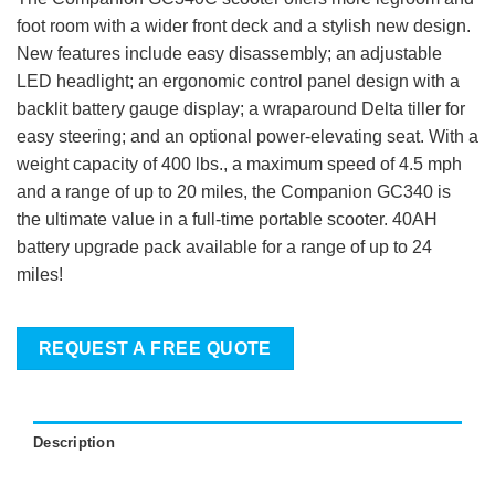
foot room with a wider front deck and a stylish new design.
New features include easy disassembly; an adjustable
LED headlight; an ergonomic control panel design with a
backlit battery gauge display; a wraparound Delta tiller for
easy steering; and an optional power-elevating seat. With a
weight capacity of 400 lbs., a maximum speed of 4.5 mph
and a range of up to 20 miles, the Companion GC340 is
the ultimate value in a full-time portable scooter. 40AH
battery upgrade pack available for a range of up to 24
miles!
REQUEST A FREE QUOTE
Description