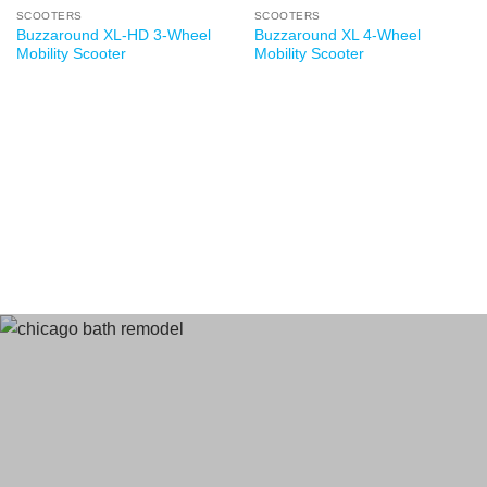
SCOOTERS
SCOOTERS
Buzzaround XL-HD 3-Wheel
Buzzaround XL 4-Wheel
Mobility Scooter
Mobility Scooter
Terms