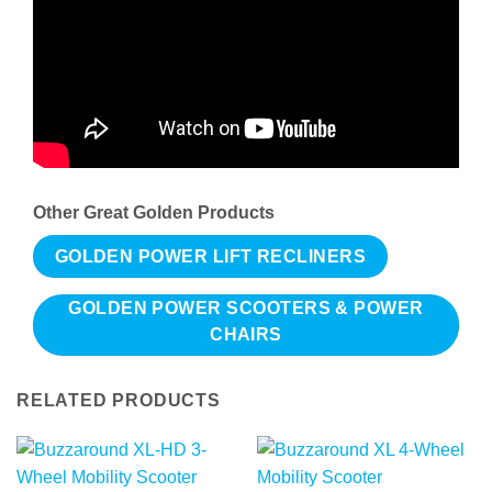
Other Great Golden Products
GOLDEN POWER LIFT RECLINERS
GOLDEN POWER SCOOTERS & POWER
CHAIRS
RELATED PRODUCTS