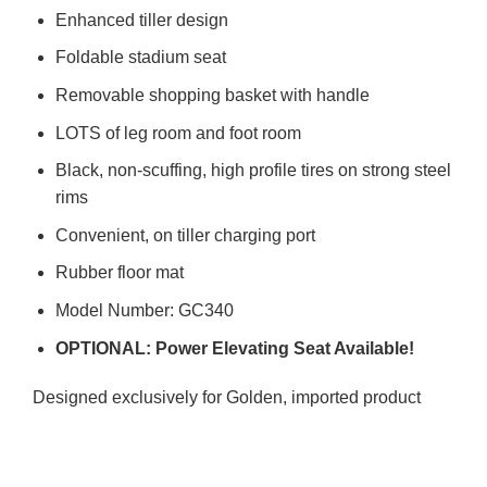
Enhanced tiller design
Foldable stadium seat
Removable shopping basket with handle
LOTS of leg room and foot room
Black, non-scuffing, high profile tires on strong steel
rims
Convenient, on tiller charging port
Rubber floor mat
Model Number: GC340
OPTIONAL: Power Elevating Seat Available!
Designed exclusively for Golden, imported product