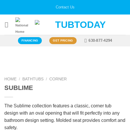
Skip
Contact Us
to
content
630-877-4294
FINANCING
GET PRICING
Zoo
HOME
/
BATHTUBS
/
CORNER
SUBLIME
The Sublime collection features a classic, corner tub
design with an oval opening that will fit perfectly into any
bathroom design setting. Molded seat provides comfort and
safety.