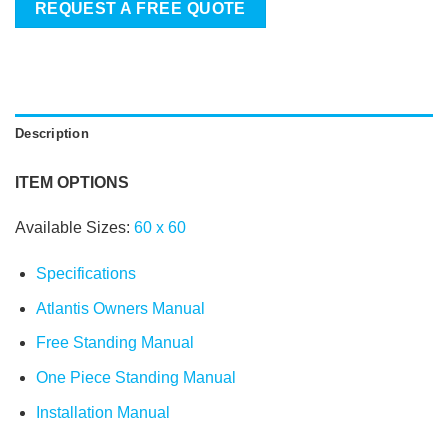
REQUEST A FREE QUOTE
Description
ITEM OPTIONS
Available Sizes:
60
x
60
Specifications
Atlantis Owners Manual
Free Standing Manual
One Piece Standing Manual
Installation Manual