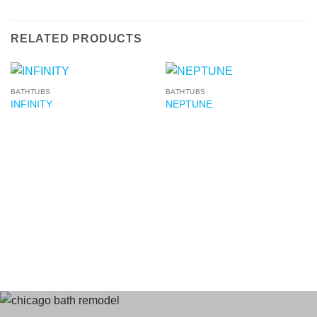
RELATED PRODUCTS
BATHTUBS
BATHTUBS
INFINITY
NEPTUNE