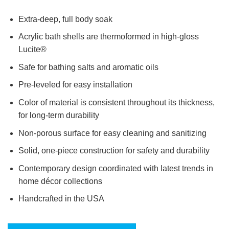
Extra-deep, full body soak
Acrylic bath shells are thermoformed in high-gloss
Lucite®
Safe for bathing salts and aromatic oils
Pre-leveled for easy installation
Color of material is consistent throughout its thickness,
for long-term durability
Non-porous surface for easy cleaning and sanitizing
Solid, one-piece construction for safety and durability
Contemporary design coordinated with latest trends in
home décor collections
Handcrafted in the USA