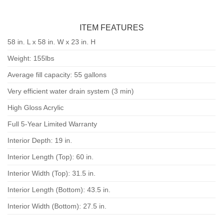
ITEM FEATURES
58 in. L x 58 in. W x 23 in. H
Weight: 155lbs
Average fill capacity: 55 gallons
Very efficient water drain system (3 min)
High Gloss Acrylic
Full 5-Year Limited Warranty
Interior Depth: 19 in.
Interior Length (Top): 60 in.
Interior Width (Top): 31.5 in.
Interior Length (Bottom): 43.5 in.
Interior Width (Bottom): 27.5 in.