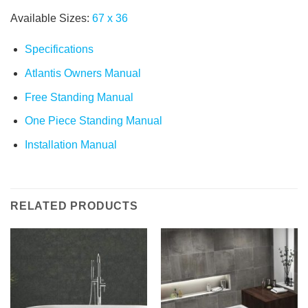
Available Sizes:
67
x
36
Specifications
Atlantis Owners Manual
Free Standing Manual
One Piece Standing Manual
Installation Manual
RELATED PRODUCTS