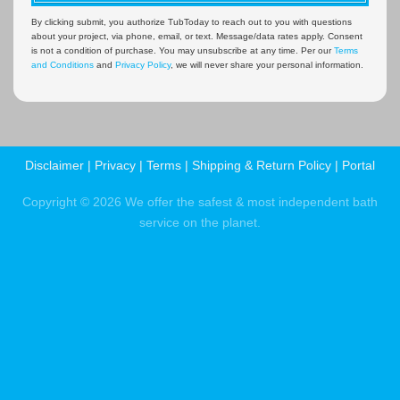
By clicking submit, you authorize TubToday to reach out to you with questions
about your project, via phone, email, or text. Message/data rates apply. Consent
is not a condition of purchase. You may unsubscribe at any time. Per our
Terms
and Conditions
and
Privacy Policy
, we will never share your personal information.
Disclaimer
|
Privacy
|
Terms
|
Shipping & Return Policy
|
Portal
Copyright © 2026 We offer the safest & most independent bath
service on the planet.