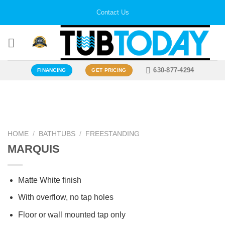
Skip
Contact Us
to
content
630-877-4294
FINANCING
GET PRICING
Zoo
HOME
/
BATHTUBS
/
FREESTANDING
MARQUIS
Matte White finish
With overflow, no tap holes
Floor or wall mounted tap only