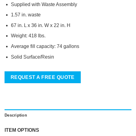
Supplied with Waste Assembly
1.57 in. waste
67 in. L x 36 in. W x 22 in. H
Weight: 418 lbs.
Average fill capacity: 74 gallons
Solid Surface/Resin
REQUEST A FREE QUOTE
Description
ITEM OPTIONS