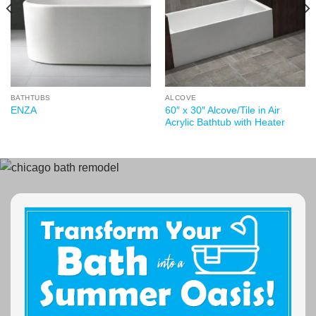
BATHTUBS
ALCOVE
60″ x 30″ Alcove/Tile in Air
ENZA
Acrylic Bathtub with Heater